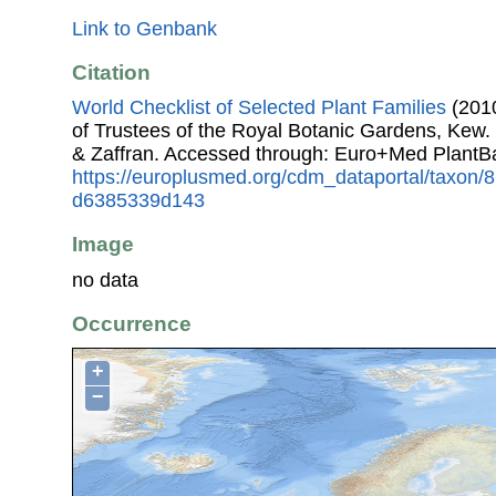
Link to Genbank
Citation
World Checklist of Selected Plant Families
(2010
of Trustees of the Royal Botanic Gardens, Kew.
& Zaffran. Accessed through: Euro+Med PlantB
https://europlusmed.org/cdm_dataportal/taxon
d6385339d143
Image
no data
Occurrence
+
−