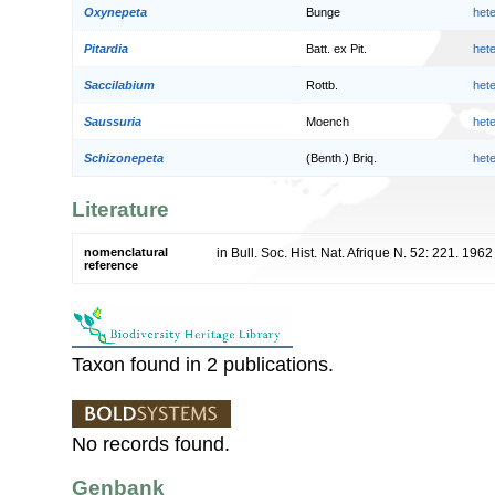
Oxynepeta
Bunge
het
Pitardia
Batt. ex Pit.
het
Saccilabium
Rottb.
het
Saussuria
Moench
het
Schizonepeta
(Benth.) Briq.
het
Literature
nomenclatural
in Bull. Soc. Hist. Nat. Afrique N. 52: 221. 1962
reference
Taxon found in 2 publications.
No records found.
Genbank