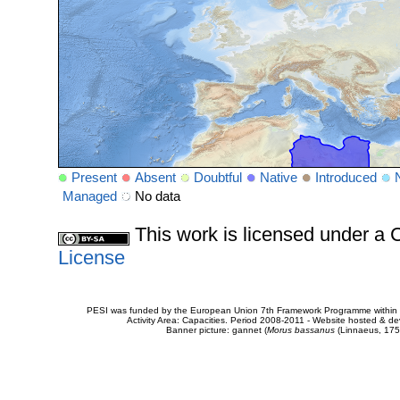
Present
Absent
Doubtful
Native
Introduced
Managed
No data
This work is licensed under 
License
PESI was funded by the European Union 7th Framework Programme within t
Activity Area: Capacities. Period 2008-2011 - Website hosted & 
Banner picture: gannet (
Morus bassanus
(Linnaeus, 175