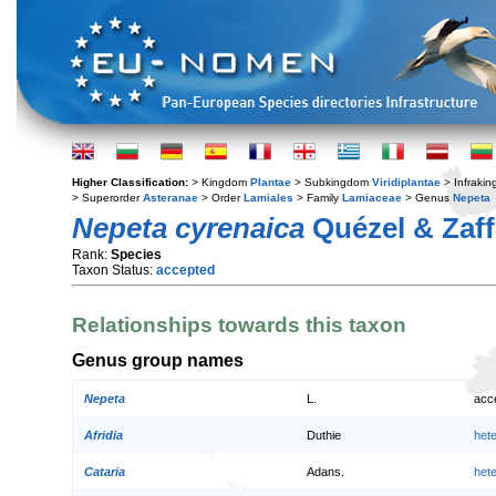
Higher Classification:
> Kingdom
Plantae
> Subkingdom
Viridiplantae
> Infraki
> Superorder
Asteranae
> Order
Lamiales
> Family
Lamiaceae
> Genus
Nepeta
Nepeta cyrenaica
Quézel & Zaff
Rank:
Species
Taxon Status:
accepted
Relationships towards this taxon
Genus group names
Nepeta
L.
acc
Afridia
Duthie
het
Cataria
Adans.
het