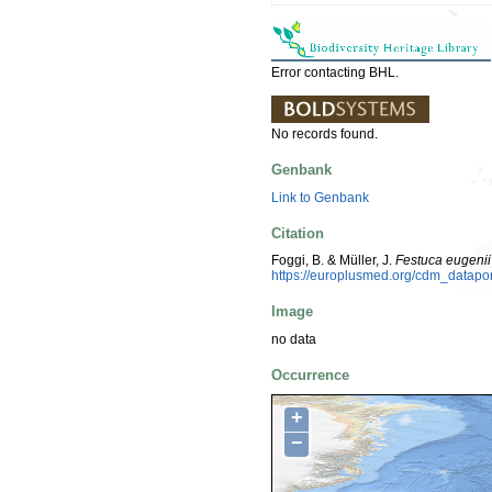
Error contacting BHL.
No records found.
Genbank
Link to Genbank
Citation
Foggi, B. & Müller, J.
Festuca eugenii
https://europlusmed.org/cdm_datap
Image
no data
Occurrence
+
−