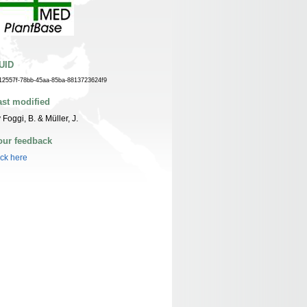
UID
12557f-78bb-45aa-85ba-8813723624f9
ast modified
 Foggi, B. & Müller, J.
our feedback
ick here