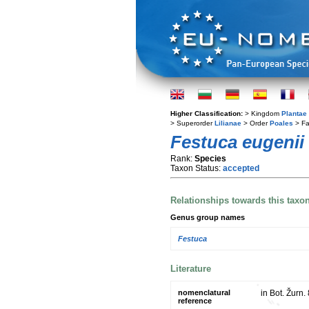
Higher Classification:
> Kingdom
Plantae
> Superorder
Lilianae
> Order
Poales
> Fa
Festuca eugenii
Rank:
Species
Taxon Status:
accepted
Relationships towards this taxo
Genus group names
Festuca
Literature
nomenclatural
in Bot. Žurn.
reference