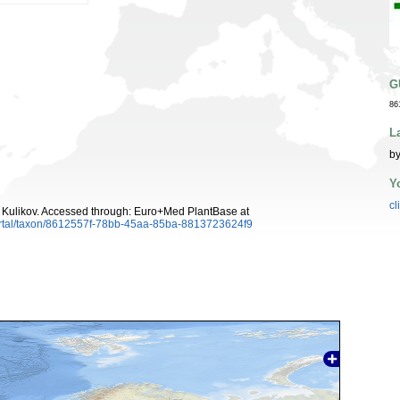
G
86
L
by
Y
cl
Kulikov. Accessed through: Euro+Med PlantBase at
ortal/taxon/8612557f-78bb-45aa-85ba-8813723624f9