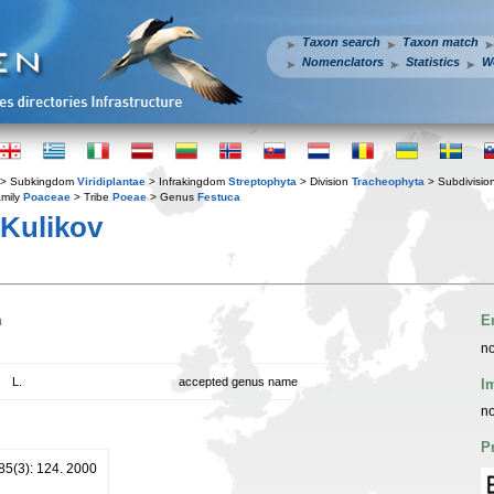
Taxon search
Taxon match
Nomenclators
Statistics
W
> Subkingdom
Viridiplantae
> Infrakingdom
Streptophyta
> Division
Tracheophyta
> Subdivisio
mily
Poaceae
> Tribe
Poeae
> Genus
Festuca
Kulikov
n
E
no
L.
accepted genus name
I
no
P
 85(3): 124. 2000