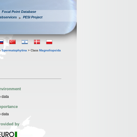
Focal Point Database
ebservices
PESI Project
n
Spermatophytina
> Class
Magnoliopsida
nvironment
 data
mportance
 data
rovided by