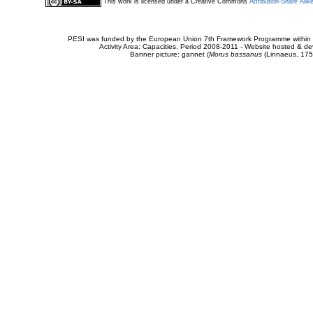
This work is licensed under a Creative Commons
Attribution-Share Alik
PESI was funded by the European Union 7th Framework Programme within t
Activity Area: Capacities. Period 2008-2011 - Website hosted & 
Banner picture: gannet (
Morus bassanus
(Linnaeus, 175