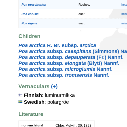
Poa petschorica
Roshev.
het
Poa cenisia
auct.
mis
Poa rigens
auct.
mis
Children
Poa arctica
R. Br. subsp.
arctica
Poa arctica
subsp.
caespitans
(Simmons) Na
Poa arctica
subsp.
depauperata
(Fr.) Nannf.
Poa arctica
subsp.
elongata
(Blytt) Nannf.
Poa arctica
subsp.
microglumis
Nannf.
Poa arctica
subsp.
tromsensis
Nannf.
Vernaculars
(+)
Finnish
: luminurmikka
Swedish
: polargröe
Literature
nomenclatural
Chlor. Melvill.: 30. 1823