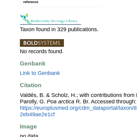
reference
Taxon found in 329 publications.
No records found.
Genbank
Link to Genbank
Citation
Valdés, B. & Scholz, H.; with contributions fro
Parolly, G.
Poa arctica
R. Br. Accessed through
https://europlusmed.org/cdm_dataportal/taxon/
2eb49ae2e1cf
Image
no data