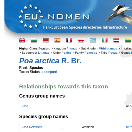
Higher Classification:
> Kingdom
Plantae
> Subkingdom
Viridiplantae
> Infraki
> Superorder
Lilianae
> Order
Poales
> Family
Poaceae
> Tribe
Poeae
> Genus
Poa arctica
R. Br.
Rank:
Species
Taxon Status:
accepted
Relationships towards this taxon
Genus group names
Poa
L.
acc
Species group names
Poa flexuosa
Wahlenb.
het