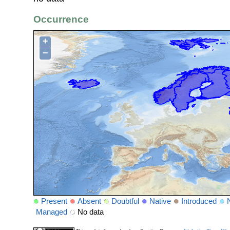
Occurrence
+
−
Present
Absent
Doubtful
Native
Introduced
Managed
No data