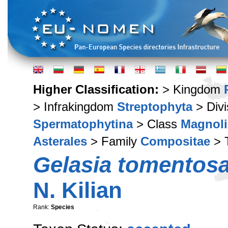
Higher Classification:
> Kingdom
> Infrakingdom
Streptophyta
> Div
Spermatophytina
> Class
Magnoli
Asterales
> Family
Compositae
> 
Gelasia tomentos
N. Kilian
Rank:
Species