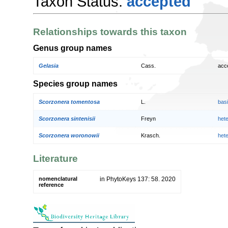
Taxon Status:
accepted
Relationships towards this taxon
Genus group names
Gelasia
Cass.
acc
Species group names
Scorzonera tomentosa
L.
bas
Scorzonera sintenisii
Freyn
het
Scorzonera woronowii
Krasch.
het
Literature
nomenclatural
in PhytoKeys 137: 58. 2020
reference