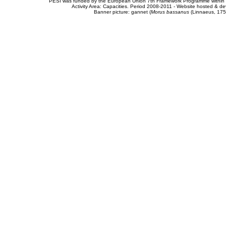
PESI was funded by the European Union 7th Framework Programme within t
Activity Area: Capacities. Period 2008-2011 - Website hosted & 
Banner picture: gannet (
Morus bassanus
(Linnaeus, 175