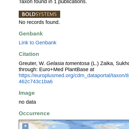
Taxon found in 1 publications.
No records found.
Genbank
Link to Genbank
Citation
Greuter, W.
Gelasia tomentosa
(L.) Zaika, Sukho
through: Euro+Med PlantBase at
https://europlusmed.org/cdm_dataportal/taxon
462c743c1ba6
Image
no data
Occurrence
+