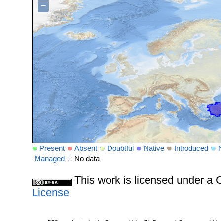
−
Present
Absent
Doubtful
Native
Introduced
Managed
No data
This work is licensed under 
License