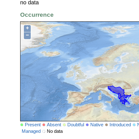
no data
Occurrence
+
−
Present
Absent
Doubtful
Native
Introduced
Managed
No data