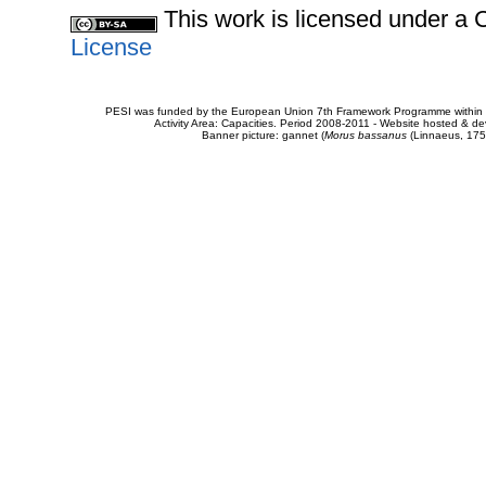
This work is licensed under 
License
PESI was funded by the European Union 7th Framework Programme within t
Activity Area: Capacities. Period 2008-2011 - Website hosted & 
Banner picture: gannet (
Morus bassanus
(Linnaeus, 175