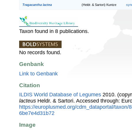
Tragacantha lactea
(Heldr. & Sartori) Kuntze
syn
Taxon found in 8 publications.
No records found.
Genbank
Link to Genbank
Citation
ILDIS World Database of Legumes
2010. (copyr
lacteus
Heldr. & Sartori. Accessed through: Eu
https://europlusmed.org/cdm_dataportal/taxon
6be7e4d31b72
Image