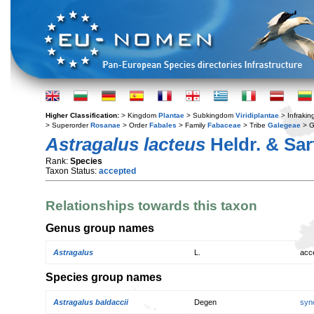
Higher Classification:
> Kingdom
Plantae
> Subkingdom
Viridiplantae
> Infraki
> Superorder
Rosanae
> Order
Fabales
> Family
Fabaceae
> Tribe
Galegeae
> 
Astragalus lacteus
Heldr. & Sar
Rank:
Species
Taxon Status:
accepted
Relationships towards this taxon
Genus group names
Astragalus
L.
acc
Species group names
Astragalus baldaccii
Degen
syn