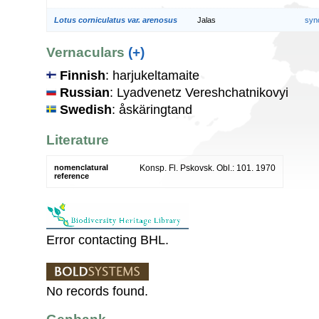
Lotus corniculatus var. arenosus
Jalas
syn
Vernaculars
(+)
Finnish
: harjukeltamaite
Russian
: Lyadvenetz Vereshchatnikovyi
Swedish
: åskäringtand
Literature
nomenclatural
Konsp. Fl. Pskovsk. Obl.: 101. 1970
reference
Error contacting BHL.
No records found.