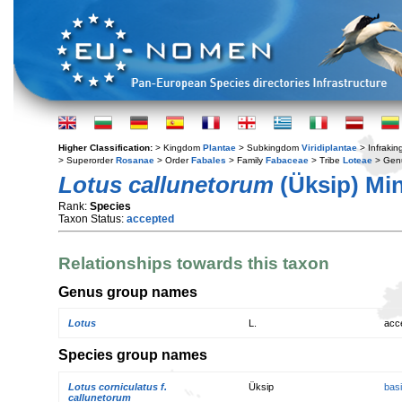
Higher Classification:
> Kingdom
Plantae
> Subkingdom
Viridiplantae
> Infraki
> Superorder
Rosanae
> Order
Fabales
> Family
Fabaceae
> Tribe
Loteae
> Gen
Lotus callunetorum
(Üksip) Mi
Rank:
Species
Taxon Status:
accepted
Relationships towards this taxon
Genus group names
Lotus
L.
acc
Species group names
Lotus corniculatus f.
Üksip
bas
callunetorum