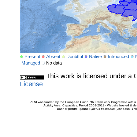
Present
Absent
Doubtful
Native
Introduced
Managed
No data
This work is licensed under 
License
PESI was funded by the European Union 7th Framework Programme within t
Activity Area: Capacities. Period 2008-2011 - Website hosted & 
Banner picture: gannet (
Morus bassanus
(Linnaeus, 175