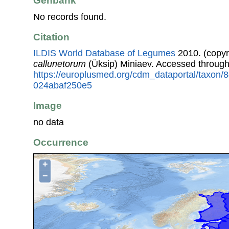
Genbank
No records found.
Citation
ILDIS World Database of Legumes
2010. (copyr
callunetorum
(Üksip) Miniaev. Accessed throug
https://europlusmed.org/cdm_dataportal/taxon
024abaf250e5
Image
no data
Occurrence
+
−