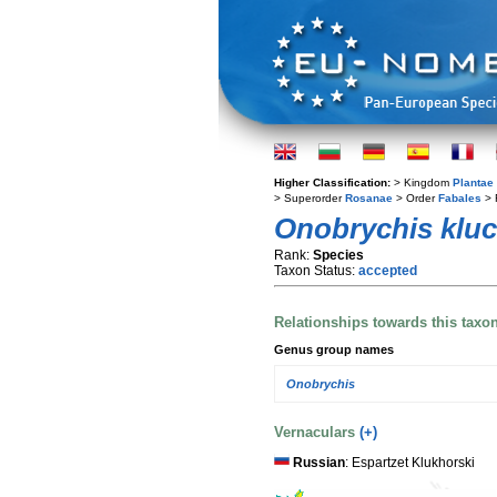
Higher Classification:
> Kingdom
Plantae
> Superorder
Rosanae
> Order
Fabales
> 
Onobrychis kluc
Rank:
Species
Taxon Status:
accepted
Relationships towards this taxo
Genus group names
Onobrychis
Vernaculars
(+)
Russian
: Espartzet Klukhorski