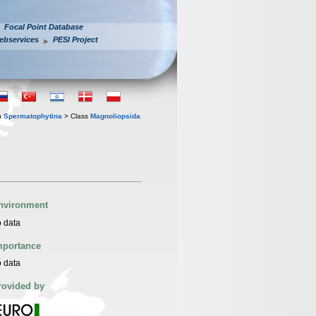
Focal Point Database
ebservices
PESI Project
n
Spermatophytina
> Class
Magnoliopsida
nvironment
 data
mportance
 data
rovided by