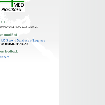
UID
d5065b-752d-4b46-83c9-eb2dcd508ce9
ast modified
y
ILDIS World Database of Legumes
10. (copyright © ILDIS)
our feedback
ick here