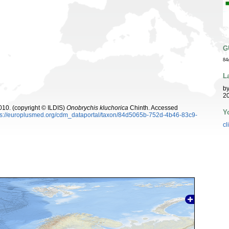
G
84
L
b
20
10. (copyright © ILDIS)
Onobrychis kluchorica
Chinth. Accessed
Y
ps://europlusmed.org/cdm_dataportal/taxon/84d5065b-752d-4b46-83c9-
cl