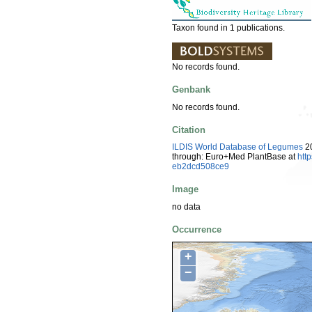
Taxon found in 1 publications.
No records found.
Genbank
No records found.
Citation
ILDIS World Database of Legumes
20
through: Euro+Med PlantBase at
htt
eb2dcd508ce9
Image
no data
Occurrence
+
−