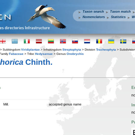
Taxon search
Taxon match
Nomenclators
Statistics
W
> Subkingdom
Viridiplantae
> Infrakingdom
Streptophyta
> Division
Tracheophyta
> Subdivisio
Family
Fabaceae
> Tribe
Hedysareae
> Genus
Onobrychis
horica
Chinth.
n
E
no
Mill.
accepted genus name
I
no
P