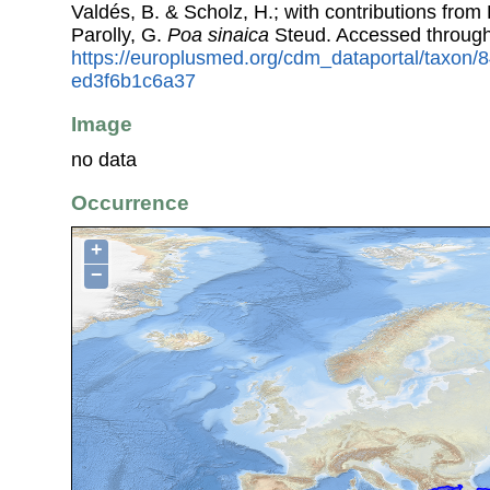
Valdés, B. & Scholz, H.; with contributions fro
Parolly, G.
Poa sinaica
Steud. Accessed throug
https://europlusmed.org/cdm_dataportal/taxon
ed3f6b1c6a37
Image
no data
Occurrence
+
−