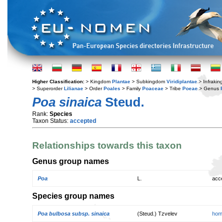
Higher Classification:
> Kingdom
Plantae
> Subkingdom
Viridiplantae
> Infraki
> Superorder
Lilianae
> Order
Poales
> Family
Poaceae
> Tribe
Poeae
> Genus
Poa sinaica
Steud.
Rank:
Species
Taxon Status:
accepted
Relationships towards this taxon
Genus group names
Poa
L.
acc
Species group names
Poa bulbosa subsp. sinaica
(Steud.) Tzvelev
hom