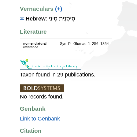
Vernaculars
(+)
Hebrew
: סִיסָנִית סִינַי
Literature
nomenclatural
Syn. Pl. Glumac. 1: 256. 1854
reference
Taxon found in 29 publications.
No records found.
Genbank
Link to Genbank
Citation