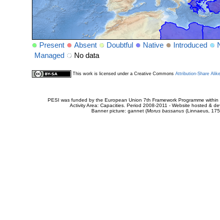
Present
Absent
Doubtful
Native
Introduced
Managed
No data
This work is licensed under a Creative Commons
Attribution-Share Alik
PESI was funded by the European Union 7th Framework Programme within t
Activity Area: Capacities. Period 2008-2011 - Website hosted & 
Banner picture: gannet (
Morus bassanus
(Linnaeus, 175