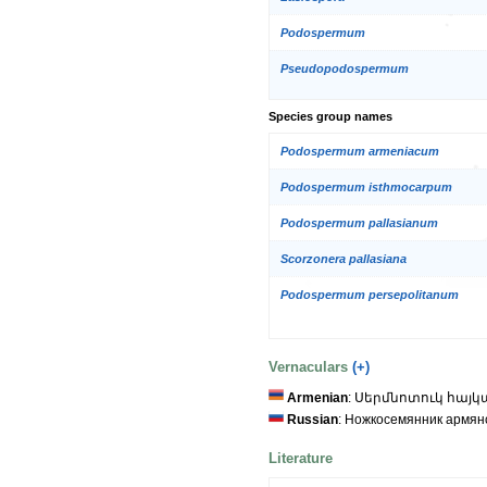
Podospermum
Pseudopodospermum
Species group names
Podospermum armeniacum
Podospermum isthmocarpum
Podospermum pallasianum
Scorzonera pallasiana
Podospermum persepolitanum
Vernaculars
(+)
Armenian
: Սերմնոտուկ հայ
Russian
: Ножкосемянник армян
Literature