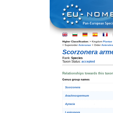
Higher Classification:
> Kingdom
Plantae
> Superorder
Asteranae
> Order
Asterale
Scorzonera arm
Rank:
Species
Taxon Status:
accepted
Relationships towards this taxo
Genus group names
Scorzonera
Arachnospermum
Aytacia
Lasiospora