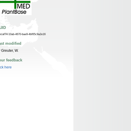
UID
ecaf74-10ab-4670-bae9-4bf65c9a2e16
ast modified
 Greuter, W.
our feedback
ick here