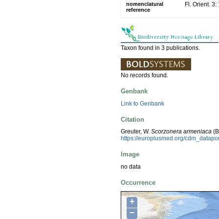
nomenclatural
Fl. Orient. 3
reference
Taxon found in 3 publications.
No records found.
Genbank
Link to Genbank
Citation
Greuter, W.
Scorzonera armeniaca
(B
https://europlusmed.org/cdm_datap
Image
no data
Occurrence
+
−