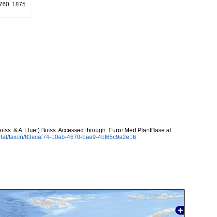
: 760. 1875
oiss. & A. Huet) Boiss. Accessed through: Euro+Med PlantBase at
ortal/taxon/83ecaf74-10ab-4670-bae9-4bf65c9a2e16