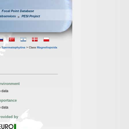
Focal Point Database
ebservices
PESI Project
n
Spermatophytina
> Class
Magnoliopsida
nvironment
 data
mportance
 data
rovided by