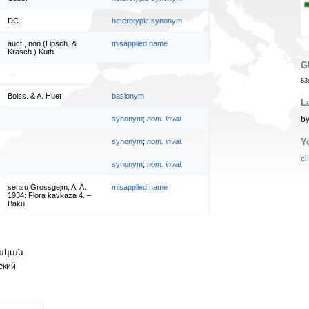
DC.
heterotypic synonym
auct., non (Lipsch. &
misapplied name
Krasch.) Kuth.
G
83
Boiss. & A. Huet
basionym
L
by
synonym
;
nom. inval.
Y
synonym
;
nom. inval.
cl
synonym
;
nom. inval.
sensu Grossgejm, A. A.
misapplied name
1934: Flora kavkaza 4. –
Baku
կական
ский