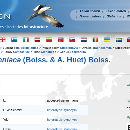
Taxon search
Taxon match
Nomenclators
Statistics
W
> Subkingdom
Viridiplantae
> Infrakingdom
Streptophyta
> Division
Tracheophyta
> Subdivisio
s
> Family
Compositae
> Tribe
Cichorieae
> Genus
Scorzonera
eniaca
(Boiss. & A. Huet) Boiss.
n
E
no
L.
accepted genus name
I
no
F. W. Schmidt
heterotypic synonym
P
Yıld.
heterotypic synonym
Cass.
heterotypic synonym