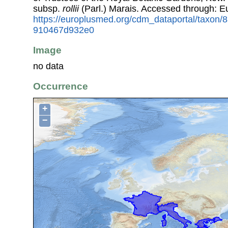
subsp.
rollii
(Parl.) Marais. Accessed through: 
https://europlusmed.org/cdm_dataportal/taxon
910467d932e0
Image
no data
Occurrence
+
−