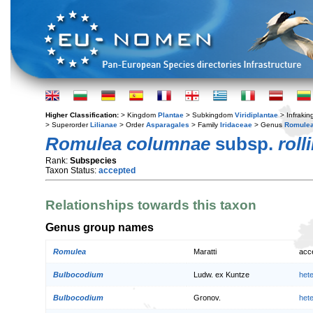
Higher Classification:
> Kingdom
Plantae
> Subkingdom
Viridiplantae
> Infraki
> Superorder
Lilianae
> Order
Asparagales
> Family
Iridaceae
> Genus
Romule
Romulea columnae
subsp.
rolli
Rank:
Subspecies
Taxon Status:
accepted
Relationships towards this taxon
Genus group names
Romulea
Maratti
acc
Bulbocodium
Ludw. ex Kuntze
het
Bulbocodium
Gronov.
het