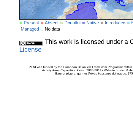
Present
Absent
Doubtful
Native
Introduced
Managed
No data
This work is licensed under 
License
PESI was funded by the European Union 7th Framework Programme within t
Activity Area: Capacities. Period 2008-2011 - Website hosted & 
Banner picture: gannet (
Morus bassanus
(Linnaeus, 175