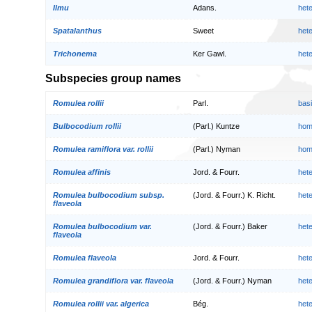
Ilmu
Adans.
het
Spatalanthus
Sweet
het
Trichonema
Ker Gawl.
het
Subspecies group names
Romulea rollii
Parl.
bas
Bulbocodium rollii
(Parl.) Kuntze
hom
Romulea ramiflora var. rollii
(Parl.) Nyman
hom
Romulea affinis
Jord. & Fourr.
het
Romulea bulbocodium subsp.
(Jord. & Fourr.) K. Richt.
het
flaveola
Romulea bulbocodium var.
(Jord. & Fourr.) Baker
het
flaveola
Romulea flaveola
Jord. & Fourr.
het
Romulea grandiflora var. flaveola
(Jord. & Fourr.) Nyman
het
Romulea rollii var. algerica
Bég.
het