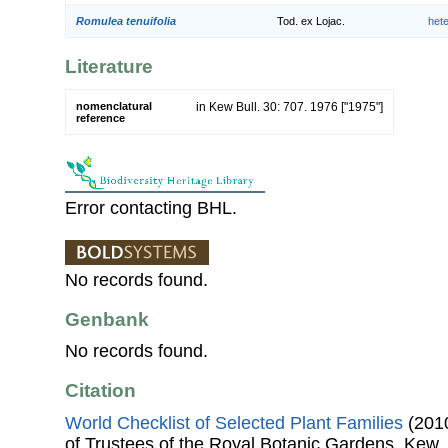
Romulea tenuifolia
Tod. ex Lojac.
het
Literature
nomenclatural
in Kew Bull. 30: 707. 1976 ["1975"]
reference
Error contacting BHL.
No records found.
Genbank
No records found.
Citation
World Checklist of Selected Plant Families
(2010
of Trustees of the Royal Botanic Gardens, Kew.