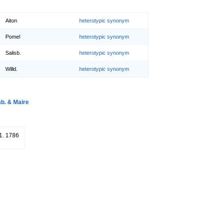
Aiton
heterotypic synonym
Pomel
heterotypic synonym
Salisb.
heterotypic synonym
Willd.
heterotypic synonym
. & Maire
51. 1786