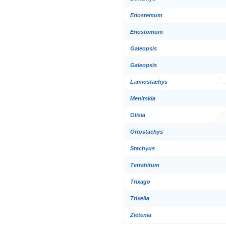
Eriostemum
Eriostomum
Galeopsis
Galeopsis
Lamiostachys
Menitskia
Olisia
Ortostachys
Stachyus
Tetrahitum
Trixago
Trixella
Zietenia