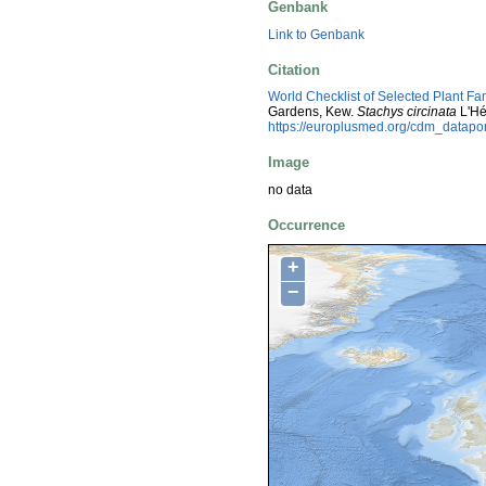
Genbank
Link to Genbank
Citation
World Checklist of Selected Plant Fa
Gardens, Kew.
Stachys circinata
L'Hé
https://europlusmed.org/cdm_datap
Image
no data
Occurrence
+
−