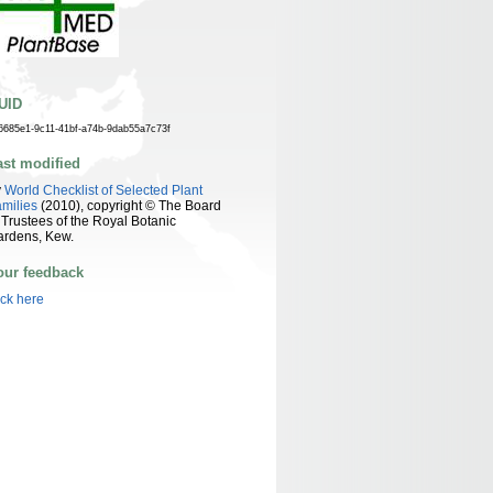
UID
6685e1-9c11-41bf-a74b-9dab55a7c73f
ast modified
y
World Checklist of Selected Plant
milies
(2010), copyright © The Board
 Trustees of the Royal Botanic
ardens, Kew.
our feedback
ick here