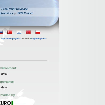
Focal Point Database
ebservices
PESI Project
n
Spermatophytina
> Class
Magnoliopsida
nvironment
 data
mportance
 data
rovided by