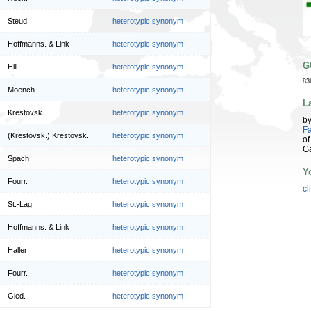
Steud.
heterotypic synonym
Hoffmanns. & Link
heterotypic synonym
G
Hill
heterotypic synonym
83
Moench
heterotypic synonym
L
Krestovsk.
heterotypic synonym
b
Fa
(Krestovsk.) Krestovsk.
heterotypic synonym
of
G
Spach
heterotypic synonym
Y
Fourr.
heterotypic synonym
cl
St.-Lag.
heterotypic synonym
Hoffmanns. & Link
heterotypic synonym
Haller
heterotypic synonym
Fourr.
heterotypic synonym
Gled.
heterotypic synonym