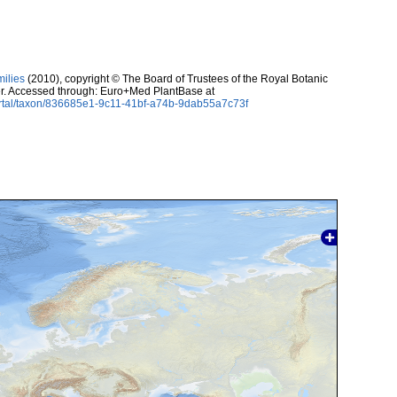
milies
(2010), copyright © The Board of Trustees of the Royal Botanic
r. Accessed through: Euro+Med PlantBase at
ortal/taxon/836685e1-9c11-41bf-a74b-9dab55a7c73f