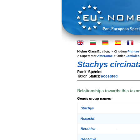
Higher Classification:
> Kingdom
Plantae
> Superorder
Asteranae
> Order
Lamiales
Stachys circinat
Rank:
Species
Taxon Status:
accepted
Relationships towards this taxo
Genus group names
Stachys
Aspasia
Betonica
Bonamya