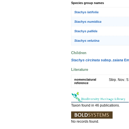
Species group names
Stachys latifolia
Stachys numidica
Stachys pallida
Stachys velutina
Children
Stachys circinata
subsp.
zaiana
Emb
Literature
nomenclatural
Stirp. Nov.: 
reference
Taxon found in 46 publications.
No records found.