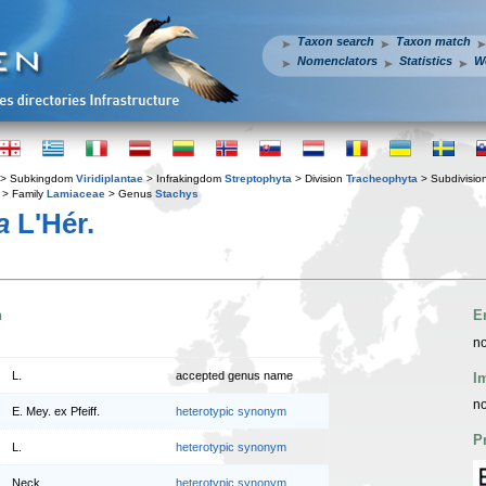
Taxon search
Taxon match
Nomenclators
Statistics
W
> Subkingdom
Viridiplantae
> Infrakingdom
Streptophyta
> Division
Tracheophyta
> Subdivisio
> Family
Lamiaceae
> Genus
Stachys
a
L'Hér.
n
E
no
L.
accepted genus name
I
no
E. Mey. ex Pfeiff.
heterotypic synonym
P
L.
heterotypic synonym
Neck.
heterotypic synonym