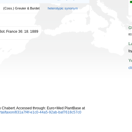
(Coss.) Greuter & Burdet
heterotypic synonym
G
 Bot. France 36: 18. 1889
83
L
by
Y
cl
s
Chabert. Accessed through: Euro+Med PlantBase at
rtal/taxon/831a7f4f-e1c0-44a5-92ab-baf7618c57c0