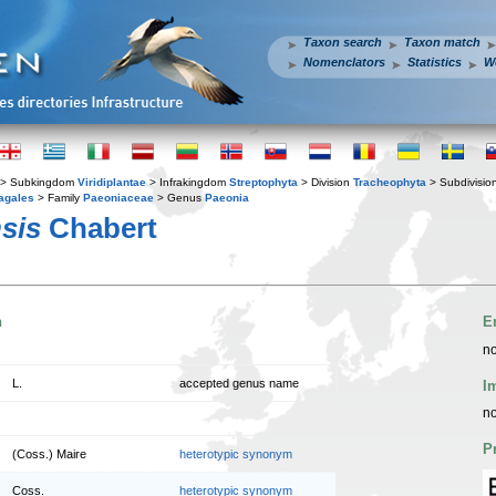
Taxon search
Taxon match
Nomenclators
Statistics
W
> Subkingdom
Viridiplantae
> Infrakingdom
Streptophyta
> Division
Tracheophyta
> Subdivisio
agales
> Family
Paeoniaceae
> Genus
Paeonia
sis
Chabert
n
E
no
L.
accepted genus name
I
no
P
(Coss.) Maire
heterotypic synonym
Coss.
heterotypic synonym