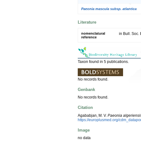
Paeonia mascula subsp. atlantica
Literature
nomenclatural
in Bull. Soc.
reference
Taxon found in 5 publications.
No records found.
Genbank
No records found.
Citation
Agababjan, M. V.
Paeonia algeriensi
https://europlusmed.org/cdm_datapo
Image
no data