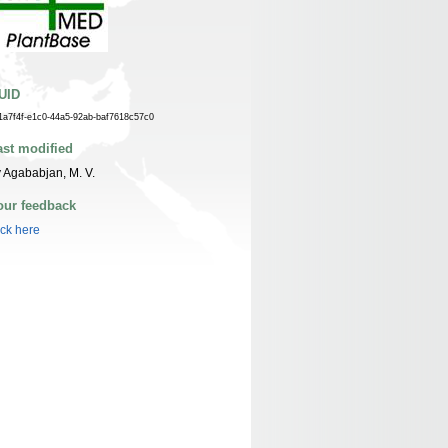
UID
1a7f4f-e1c0-44a5-92ab-baf7618c57c0
ast modified
 Agababjan, M. V.
our feedback
ick here