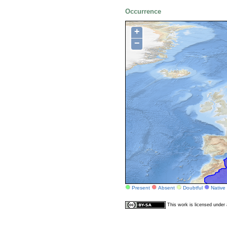
Occurrence
+
−
Present
Absent
Doubtful
Native
This work is licensed unde