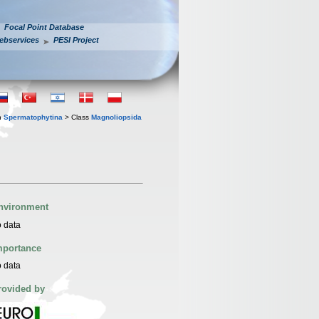
Focal Point Database
ebservices
PESI Project
n
Spermatophytina
> Class
Magnoliopsida
nvironment
 data
mportance
 data
rovided by