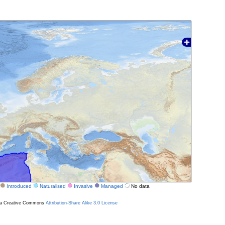
Introduced
Naturalised
Invasive
Managed
No data
r a Creative Commons
Attribution-Share Alike 3.0 License