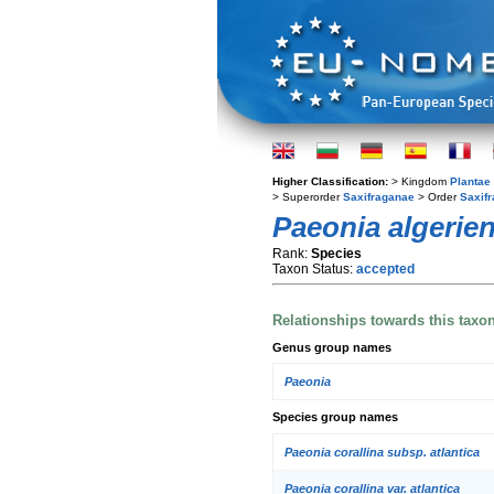
Higher Classification:
> Kingdom
Plantae
> Superorder
Saxifraganae
> Order
Saxifr
Paeonia algerien
Rank:
Species
Taxon Status:
accepted
Relationships towards this taxo
Genus group names
Paeonia
Species group names
Paeonia corallina subsp. atlantica
Paeonia corallina var. atlantica