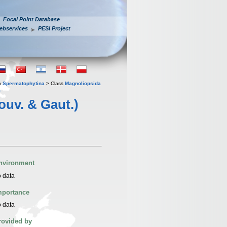
Focal Point Database
ebservices
PESI Project
n
Spermatophytina
> Class
Magnoliopsida
m
ouv. & Gaut.)
nvironment
 data
mportance
 data
rovided by