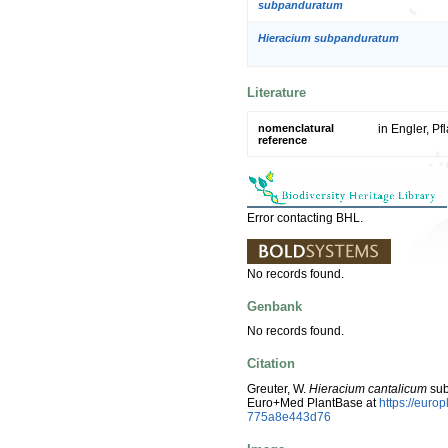
subpanduratum
Hieracium subpanduratum
Literature
nomenclatural
in Engler, Pf
reference
Error contacting BHL.
No records found.
Genbank
No records found.
Citation
Greuter, W.
Hieracium cantalicum
sub
Euro+Med PlantBase at
https://eur
775a8e443d76