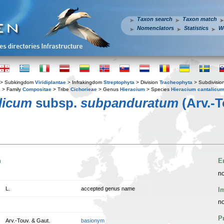
Taxon search
Taxon match
Nomenclators
Statistics
W
> Subkingdom
Viridiplantae
> Infrakingdom
Streptophyta
> Division
Tracheophyta
> Subdivisio
s
> Family
Compositae
> Tribe
Cichorieae
> Genus
Hieracium
> Species
Hieracium cantalicu
licum
subsp.
subpanduratum
(Arv.-T
n
E
no
L.
accepted genus name
I
no
P
Arv.-Touv. & Gaut.
basionym