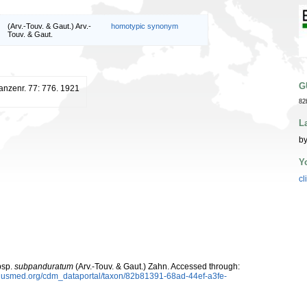
(Arv.-Touv. & Gaut.) Arv.-
homotypic synonym
Touv. & Gaut.
G
lanzenr. 77: 776. 1921
82
L
by
Y
cl
sp.
subpanduratum
(Arv.-Touv. & Gaut.) Zahn. Accessed through:
oplusmed.org/cdm_dataportal/taxon/82b81391-68ad-44ef-a3fe-