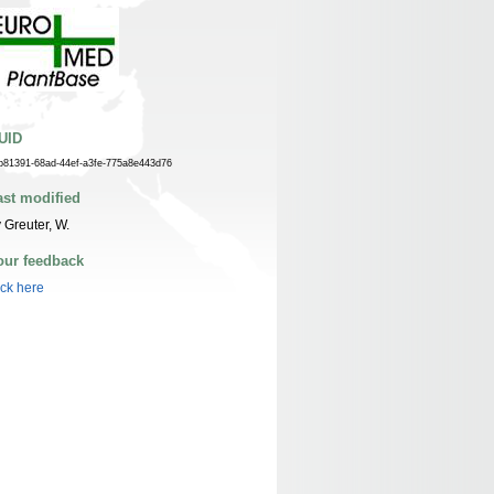
UID
b81391-68ad-44ef-a3fe-775a8e443d76
ast modified
 Greuter, W.
our feedback
ick here