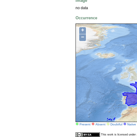
Image
no data
Occurrence
+
−
Present
Absent
Doubtful
Native
This work is licensed unde