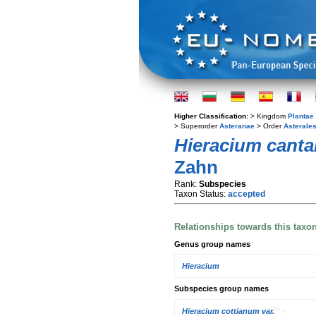
Higher Classification:
> Kingdom
Plantae
> Superorder
Asteranae
> Order
Asterale
Hieracium canta
Zahn
Rank:
Subspecies
Taxon Status:
accepted
Relationships towards this taxo
Genus group names
Hieracium
Subspecies group names
Hieracium cottianum var.