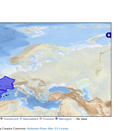
Introduced
Naturalised
Invasive
Managed
No data
r a Creative Commons
Attribution-Share Alike 3.0 License