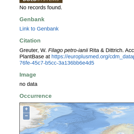
No records found.
Genbank
Link to Genbank
Citation
Greuter, W.
Filago petro-ianii
Rita & Dittrich. A
PlantBase at
https://europlusmed.org/cdm_data
76fe-45c7-b5cc-3a136bb6e4d5
Image
no data
Occurrence
+
−