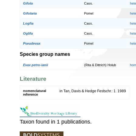
Gifola
Cass.
het
Gifolaria
Pomel
het
Logfia
Cass.
het
Oglifa
Cass.
het
Pseudevax
Pomel
het
Species group names
Evax petro-ianii
(Rita & Dittrich) Holub
hom
Literature
nomenclatural
in Tan, Davis & Hedge Festschr.: 1. 1989
reference
Taxon found in 1 publications.