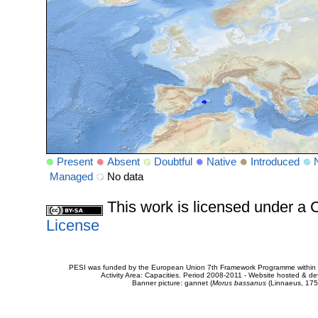
Present
Absent
Doubtful
Native
Introduced
Managed
No data
This work is licensed under 
License
PESI was funded by the European Union 7th Framework Programme within t
Activity Area: Capacities. Period 2008-2011 - Website hosted & 
Banner picture: gannet (
Morus bassanus
(Linnaeus, 175