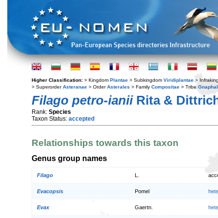
Higher Classification:
> Kingdom
Plantae
> Subkingdom
Viridiplantae
> Infraki
> Superorder
Asteranae
> Order
Asterales
> Family
Compositae
> Tribe
Gnaphal
Filago petro-ianii
Rita & Dittric
Rank:
Species
Taxon Status:
accepted
Relationships towards this taxon
Genus group names
Filago
L.
acc
Evacopsis
Pomel
het
Evax
Gaertn.
het