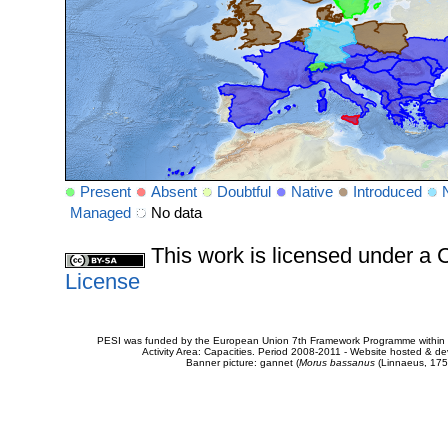
Present
Absent
Doubtful
Native
Introduced
Managed
No data
This work is licensed under 
License
PESI was funded by the European Union 7th Framework Programme within t
Activity Area: Capacities. Period 2008-2011 - Website hosted & 
Banner picture: gannet (
Morus bassanus
(Linnaeus, 175