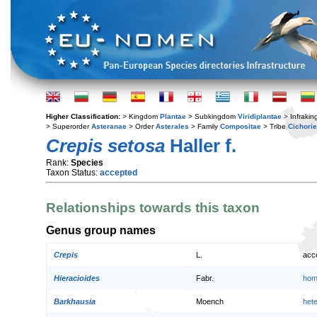
Higher Classification:
> Kingdom
Plantae
> Subkingdom
Viridiplantae
> Infraki
> Superorder
Asteranae
> Order
Asterales
> Family
Compositae
> Tribe
Cichori
Crepis setosa
Haller f.
Rank:
Species
Taxon Status:
accepted
Relationships towards this taxon
Genus group names
Crepis
L.
acc
Hieracioides
Fabr.
hom
Barkhausia
Moench
het