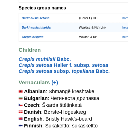
Species group names
Barkhausia setosa
(Haller f.) DC.
hom
Barkhausia hispida
(Waldst. & Kit.) Link
het
Crepis hispida
Waldst. & Kit.
het
Children
Crepis muhlisii
Babc.
Crepis setosa
Haller f. subsp.
setosa
Crepis setosa
subsp.
topaliana
Babc.
Vernaculars
(+)
Albanian
: Shmangë kreshtake
Bulgarian
: Четинеста дрипавка
Czech
: Škarda štětinkatá
Danish
: Børste-Høgeskæg
English
: Bristly Hawk's-beard
Finnish
: Sukakeltto; sukaskeltto