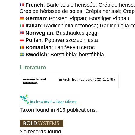
French
: Barkhausie hérissée; Crépide hériss
Crépide hérissée de soies; Crépis hérissé; Crép
German
: Borsten-Pippau; Borstiger Pippau
Italian
: Radicchiella cotonosa; Radicchiella 
Norwegian
: Busthaukeskjegg
Polish
: Pępawa szczeciniasta
Romanian
: Гэлбенуш сетос
Swedish
: Borstfibbla; borstfibbla
Literature
nomenclatural
in Arch. Bot. (Leipzig) 1(2): 1. 1797
reference
Taxon found in 416 publications.
No records found.