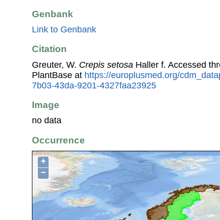
Genbank
Link to Genbank
Citation
Greuter, W.
Crepis setosa
Haller f. Accessed t
PlantBase at
https://europlusmed.org/cdm_data
7b03-43da-9201-4327faa23925
Image
no data
Occurrence
+
−