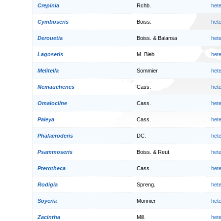
Crepinia
Rchb.
het
Cymboseris
Boiss.
het
Derouetia
Boiss. & Balansa
het
Lagoseris
M. Bieb.
het
Melitella
Sommier
het
Nemauchenes
Cass.
het
Omalocline
Cass.
het
Paleya
Cass.
het
Phalacroderis
DC.
het
Psammoseris
Boiss. & Reut.
het
Pterotheca
Cass.
het
Rodigia
Spreng.
het
Soyeria
Monnier
het
Zacintha
Mill.
het