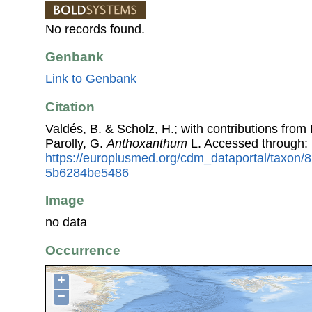
No records found.
Genbank
Link to Genbank
Citation
Valdés, B. & Scholz, H.; with contributions fro
Parolly, G.
Anthoxanthum
L. Accessed through:
https://europlusmed.org/cdm_dataportal/taxon/
5b6284be5486
Image
no data
Occurrence
+
−