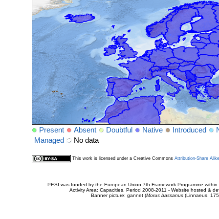
Present
Absent
Doubtful
Native
Introduced
Managed
No data
This work is licensed under a Creative Commons
Attribution-Share Alik
PESI was funded by the European Union 7th Framework Programme within t
Activity Area: Capacities. Period 2008-2011 - Website hosted & 
Banner picture: gannet (
Morus bassanus
(Linnaeus, 175