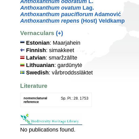
Anthoxanthum odoratum
L.
Anthoxanthum ovatum
Lag.
Anthoxanthum pauciflorum
Adamović
Anthoxanthum repens
(Host) Veldkamp
Vernaculars
(+)
Estonian
: Maarjahein
Finnish
: simakkeet
Latvian
: smaržzālīte
Lithuanian
: gardūnytė
Swedish
: vårbroddssläktet
Literature
nomenclatural
Sp. Pl.: 28. 1753
reference
No publications found.