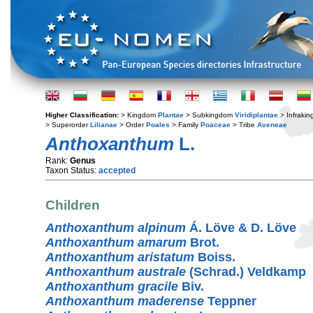
Higher Classification:
> Kingdom
Plantae
> Subkingdom
Viridiplantae
> Infraki
> Superorder
Lilianae
> Order
Poales
> Family
Poaceae
> Tribe
Aveneae
Anthoxanthum
L.
Rank:
Genus
Taxon Status:
accepted
Children
Anthoxanthum alpinum
Á. Löve & D. Löve
Anthoxanthum amarum
Brot.
Anthoxanthum aristatum
Boiss.
Anthoxanthum australe
(Schrad.) Veldkamp
Anthoxanthum gracile
Biv.
Anthoxanthum maderense
Teppner