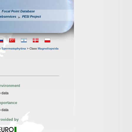
Focal Point Database
ebservices
PESI Project
n
Spermatophytina
> Class
Magnoliopsida
nvironment
 data
mportance
 data
rovided by