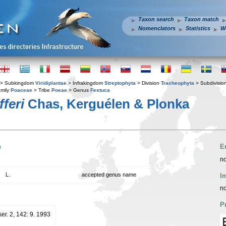
Taxon search
Taxon match
Nomenclators
Statistics
W
> Subkingdom
Viridiplantae
> Infrakingdom
Streptophyta
> Division
Tracheophyta
> Subdivisio
mily
Poaceae
> Tribe
Poeae
> Genus
Festuca
fferi
Chas, Kerguélen & Plonka
n
E
no
L.
accepted genus name
I
no
P
ser. 2, 142: 9. 1993