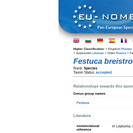
Higher Classification:
> Kingdom
Plantae
> Superorder
Lilianae
> Order
Poales
> Fa
Festuca breistro
Rank:
Species
Taxon Status:
accepted
Relationships towards this taxo
Genus group names
Festuca
Literature
nomenclatural
in Lejeunia, 
reference