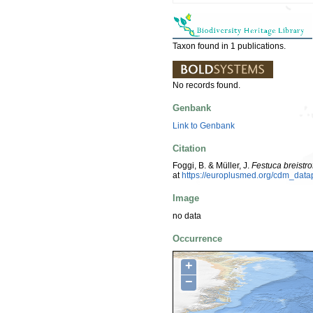
Taxon found in 1 publications.
No records found.
Genbank
Link to Genbank
Citation
Foggi, B. & Müller, J.
Festuca breistrof
at
https://europlusmed.org/cdm_dat
Image
no data
Occurrence
+
−