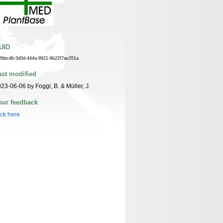
UID
2bbcdb-3d0d-444a-9921-8b22f7ae351a
ast modified
23-06-06 by Foggi, B. & Müller, J.
our feedback
ick here