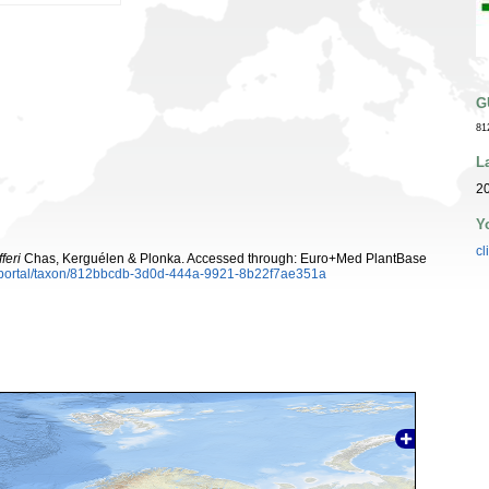
G
81
L
20
Y
cl
feri
Chas, Kerguélen & Plonka. Accessed through: Euro+Med PlantBase
aportal/taxon/812bbcdb-3d0d-444a-9921-8b22f7ae351a