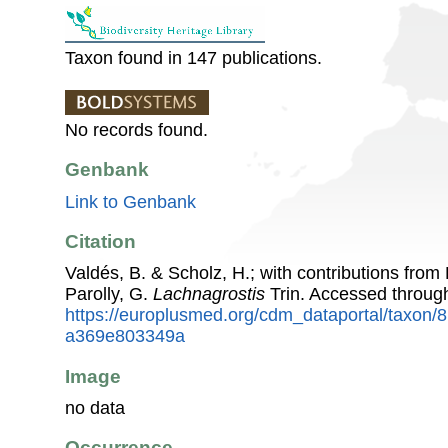
Taxon found in 147 publications.
No records found.
Genbank
Link to Genbank
Citation
Valdés, B. & Scholz, H.; with contributions fro
Parolly, G.
Lachnagrostis
Trin. Accessed throug
https://europlusmed.org/cdm_dataportal/taxon
a369e803349a
Image
no data
Occurrence