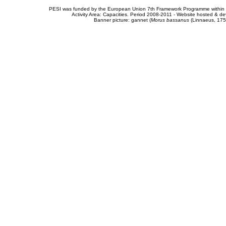
PESI was funded by the European Union 7th Framework Programme within t
Activity Area: Capacities. Period 2008-2011 - Website hosted & 
Banner picture: gannet (
Morus bassanus
(Linnaeus, 175