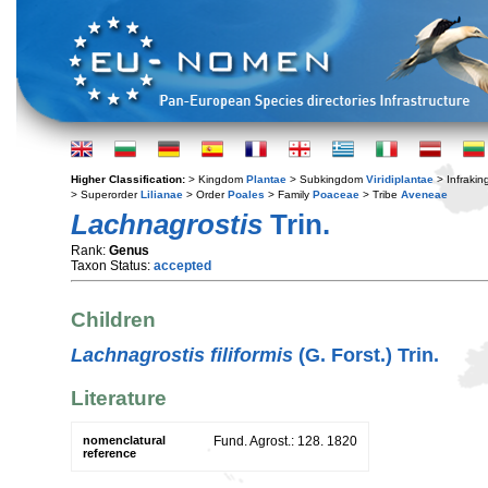
Higher Classification:
> Kingdom
Plantae
> Subkingdom
Viridiplantae
> Infraki
> Superorder
Lilianae
> Order
Poales
> Family
Poaceae
> Tribe
Aveneae
Lachnagrostis
Trin.
Rank:
Genus
Taxon Status:
accepted
Children
Lachnagrostis filiformis
(G. Forst.) Trin.
Literature
nomenclatural
Fund. Agrost.: 128. 1820
reference