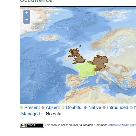
+
−
Present
Absent
Doubtful
Native
Introduced
Managed
No data
This work is licensed under a Creative Commons
Attribution-Share Alik