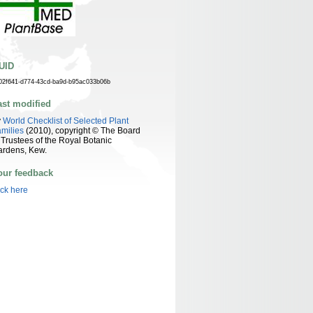
UID
02f641-d774-43cd-ba9d-b95ac033b06b
ast modified
y
World Checklist of Selected Plant
milies
(2010), copyright © The Board
 Trustees of the Royal Botanic
ardens, Kew.
our feedback
ick here