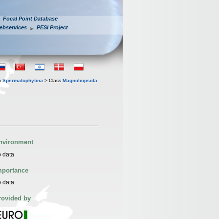
Focal Point Database
ebservices
PESI Project
n
Spermatophytina
> Class
Magnoliopsida
nvironment
 data
mportance
 data
rovided by