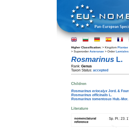
Higher Classification:
> Kingdom
Plantae
> Superorder
Asteranae
> Order
Lamiales
Rosmarinus
L.
Rank:
Genus
Taxon Status:
accepted
Children
Rosmarinus eriocalyx
Jord. & Fourr
Rosmarinus officinalis
L.
Rosmarinus tomentosus
Hub.-Mor.
Literature
nomenclatural
Sp. Pl.: 23. 
reference