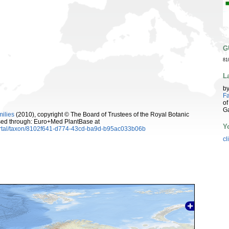
G
81
L
b
Fa
of
G
milies
(2010), copyright © The Board of Trustees of the Royal Botanic
sed through: Euro+Med PlantBase at
Y
ortal/taxon/8102f641-d774-43cd-ba9d-b95ac033b06b
cl