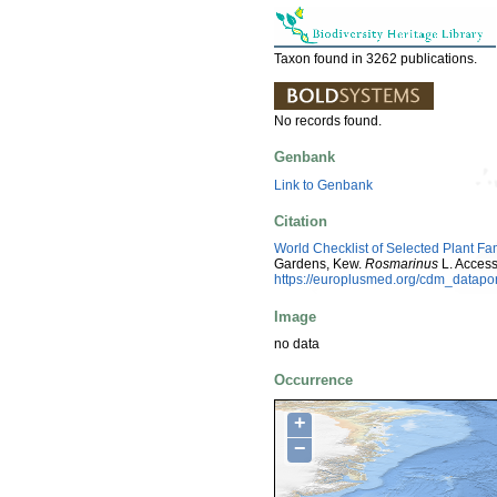
Taxon found in 3262 publications.
No records found.
Genbank
Link to Genbank
Citation
World Checklist of Selected Plant Fa
Gardens, Kew.
Rosmarinus
L. Acces
https://europlusmed.org/cdm_datap
Image
no data
Occurrence
+
−