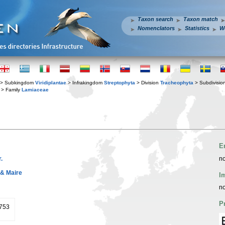
Taxon search
Taxon match
Nomenclators
Statistics
W
> Subkingdom
Viridiplantae
> Infrakingdom
Streptophyta
> Division
Tracheophyta
> Subdivisio
> Family
Lamiaceae
E
.
no
 & Maire
I
no
P
1753