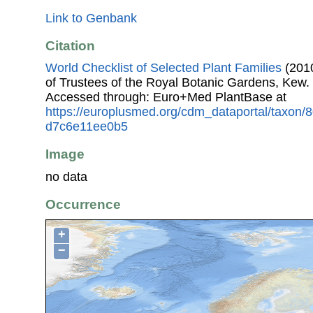
Link to Genbank
Citation
World Checklist of Selected Plant Families
(2010
of Trustees of the Royal Botanic Gardens, Kew.
Accessed through: Euro+Med PlantBase at
https://europlusmed.org/cdm_dataportal/taxon
d7c6e11ee0b5
Image
no data
Occurrence
+
−