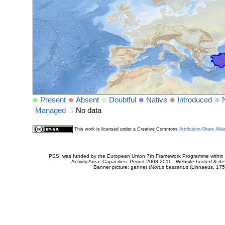
Present
Absent
Doubtful
Native
Introduced
Managed
No data
This work is licensed under a Creative Commons
Attribution-Share Alik
PESI was funded by the European Union 7th Framework Programme within t
Activity Area: Capacities. Period 2008-2011 - Website hosted & 
Banner picture: gannet (
Morus bassanus
(Linnaeus, 175