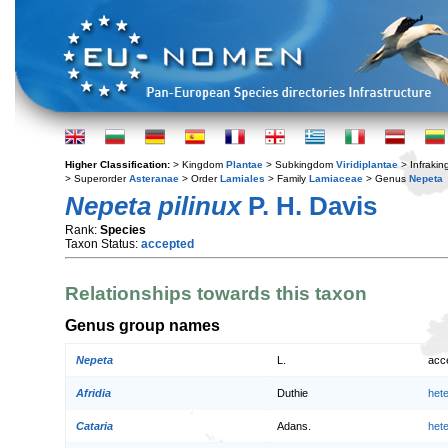
Higher Classification:
> Kingdom
Plantae
> Subkingdom
Viridiplantae
> Infraki
> Superorder
Asteranae
> Order
Lamiales
> Family
Lamiaceae
> Genus
Nepeta
Nepeta pilinux
P. H. Davis
Rank:
Species
Taxon Status:
accepted
Relationships towards this taxon
Genus group names
Nepeta
L.
acc
Afridia
Duthie
het
Cataria
Adans.
het