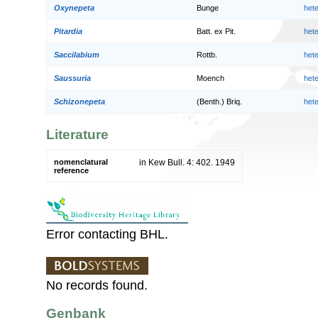
Oxynepeta
Bunge
het
Pitardia
Batt. ex Pit.
het
Saccilabium
Rottb.
het
Saussuria
Moench
het
Schizonepeta
(Benth.) Briq.
het
Literature
nomenclatural
in Kew Bull. 4: 402. 1949
reference
Error contacting BHL.
No records found.
Genbank