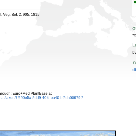
l. Vég. Bot. 2: 905. 1815
G
7f
L
by
Y
cl
hrough: Euro+Med PlantBase at
rtal/taxon/7f690e5a-5dd9-40fd-ba40-bf2da00979f2