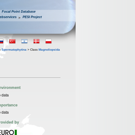
Focal Point Database
ebservices
PESI Project
n
Spermatophytina
> Class
Magnoliopsida
nvironment
 data
mportance
 data
rovided by