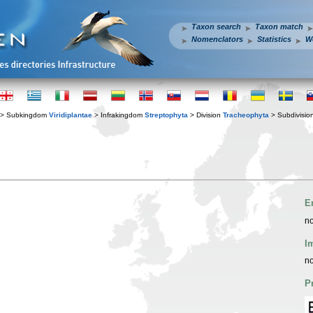
Taxon search
Taxon match
Nomenclators
Statistics
W
> Subkingdom
Viridiplantae
> Infrakingdom
Streptophyta
> Division
Tracheophyta
> Subdivisio
E
no
I
no
P