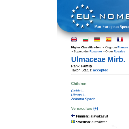
Higher Classification:
> Kingdom
Plantae
> Superorder
Rosanae
> Order
Rosales
Ulmaceae Mirb.
Rank:
Family
Taxon Status:
accepted
Children
Celtis
L.
Ulmus
L.
Zelkova
Spach
Vernaculars
(+)
Finnish
: jalavakasvit
Swedish
: almväxter