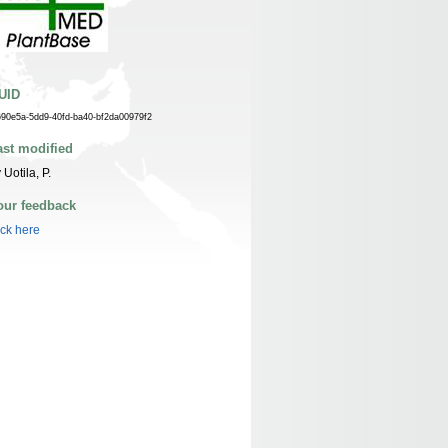
UID
690e5a-5dd9-40fd-ba40-bf2da00979f2
ast modified
 Uotila, P.
our feedback
ick here