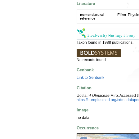
Literature
nomenclatural
Elém. Physio
reference
Taxon found in 1988 publications.
No records found.
Genbank
Link to Genbank
Citation
Uotila, P.
Ulmaceae
Mirb. Accessed t
https://europlusmed.org/cdm_datapo
Image
no data
Occurrence