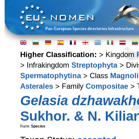
Higher Classification:
> Kingdom
> Infrakingdom
Streptophyta
> Div
Spermatophytina
> Class
Magnoli
Asterales
> Family
Compositae
> 
Gelasia dzhawakh
Sukhor. & N. Kilia
Rank:
Species