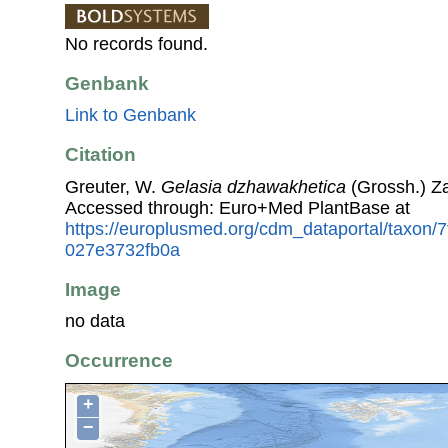
No records found.
Genbank
Link to Genbank
Citation
Greuter, W.
Gelasia dzhawakhetica
(Grossh.) Za
Accessed through: Euro+Med PlantBase at
https://europlusmed.org/cdm_dataportal/taxon
027e3732fb0a
Image
no data
Occurrence
+
−