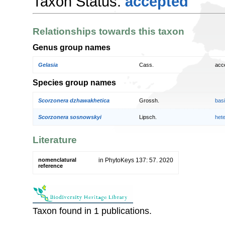
Taxon Status:
accepted
Relationships towards this taxon
Genus group names
Gelasia
Cass.
acc
Species group names
Scorzonera dzhawakhetica
Grossh.
bas
Scorzonera sosnowskyi
Lipsch.
het
Literature
nomenclatural
in PhytoKeys 137: 57. 2020
reference
Taxon found in 1 publications.