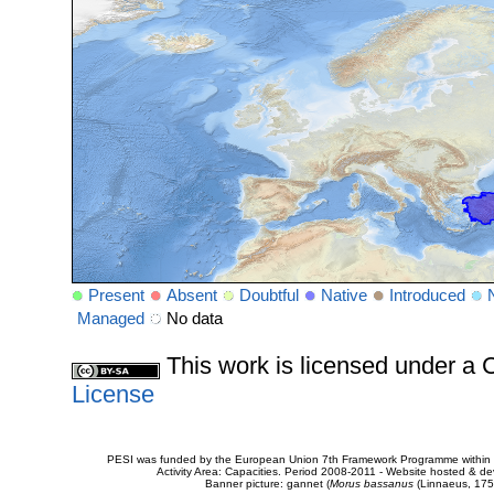
Present
Absent
Doubtful
Native
Introduced
Managed
No data
This work is licensed under 
License
PESI was funded by the European Union 7th Framework Programme within t
Activity Area: Capacities. Period 2008-2011 - Website hosted & 
Banner picture: gannet (
Morus bassanus
(Linnaeus, 175