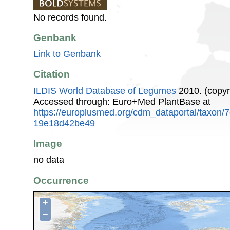
No records found.
Genbank
Link to Genbank
Citation
ILDIS World Database of Legumes
2010. (copyr
Accessed through: Euro+Med PlantBase at
https://europlusmed.org/cdm_dataportal/taxon
19e18d42be49
Image
no data
Occurrence
+
−