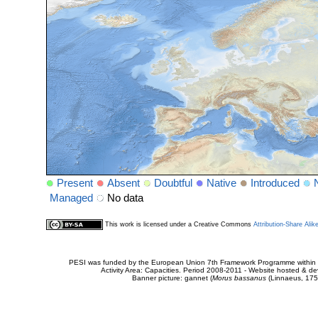
Present
Absent
Doubtful
Native
Introduced
Managed
No data
This work is licensed under a Creative Commons
Attribution-Share Alik
PESI was funded by the European Union 7th Framework Programme within t
Activity Area: Capacities. Period 2008-2011 - Website hosted & 
Banner picture: gannet (
Morus bassanus
(Linnaeus, 175