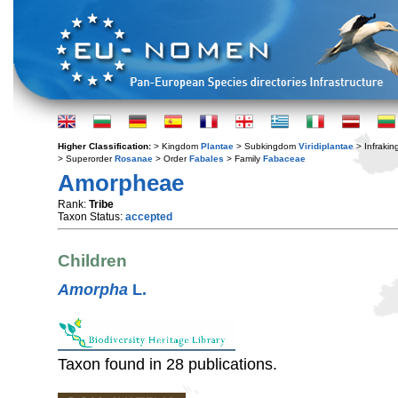
Higher Classification:
> Kingdom
Plantae
> Subkingdom
Viridiplantae
> Infraki
> Superorder
Rosanae
> Order
Fabales
> Family
Fabaceae
Amorpheae
Rank:
Tribe
Taxon Status:
accepted
Children
Amorpha
L.
Taxon found in 28 publications.