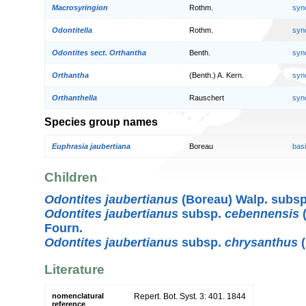
Macrosyringion
Rothm.
syn
Odontitella
Rothm.
syn
Odontites sect. Orthantha
Benth.
syn
Orthantha
(Benth.) A. Kern.
syn
Orthanthella
Rauschert
syn
Species group names
Euphrasia jaubertiana
Boreau
bas
Children
Odontites jaubertianus
(Boreau) Walp. subs
Odontites jaubertianus
subsp.
cebennensis
(
Fourn.
Odontites jaubertianus
subsp.
chrysanthus
(
Literature
nomenclatural
Repert. Bot. Syst. 3: 401. 1844
reference