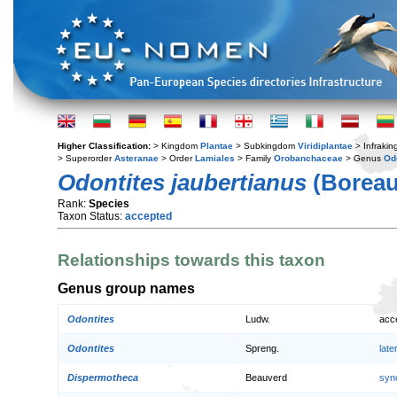
Higher Classification:
> Kingdom
Plantae
> Subkingdom
Viridiplantae
> Infraki
> Superorder
Asteranae
> Order
Lamiales
> Family
Orobanchaceae
> Genus
Od
Odontites jaubertianus
(Boreau
Rank:
Species
Taxon Status:
accepted
Relationships towards this taxon
Genus group names
Odontites
Ludw.
acc
Odontites
Spreng.
lat
Dispermotheca
Beauverd
syn