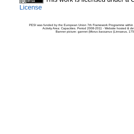
License
PESI was funded by the European Union 7th Framework Programme within t
Activity Area: Capacities. Period 2008-2011 - Website hosted & 
Banner picture: gannet (
Morus bassanus
(Linnaeus, 175