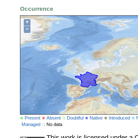
Occurrence
+
−
Present
Absent
Doubtful
Native
Introduced
Managed
No data
This work is licensed under 