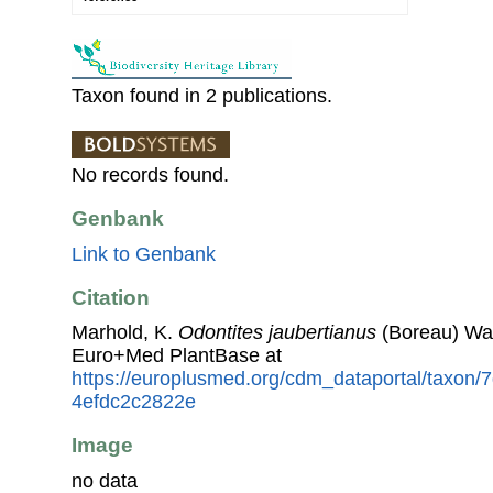
Taxon found in 2 publications.
No records found.
Genbank
Link to Genbank
Citation
Marhold, K.
Odontites jaubertianus
(Boreau) Wal
Euro+Med PlantBase at
https://europlusmed.org/cdm_dataportal/taxon
4efdc2c2822e
Image
no data