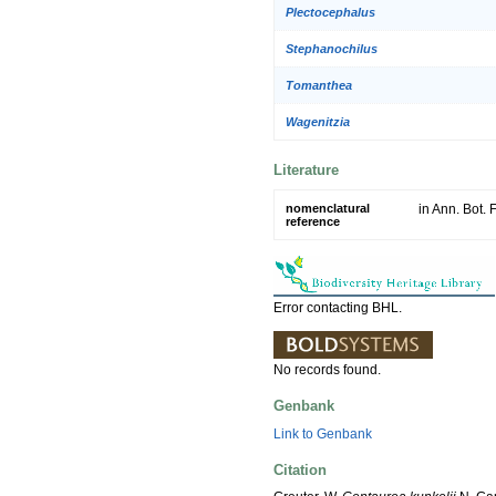
Plectocephalus
Stephanochilus
Tomanthea
Wagenitzia
Literature
nomenclatural
in Ann. Bot.
reference
Error contacting BHL.
No records found.
Genbank
Link to Genbank
Citation