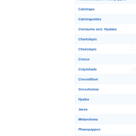
Calcitrapa
Calcitrapoides
Centaurea sect. Hyalaea
Chartolepis
Cheirolepis
Cnicus
Colymbada
Crocodilium
Grossheimia
Hyalea
Jacea
Melanoloma
Phaeopappus