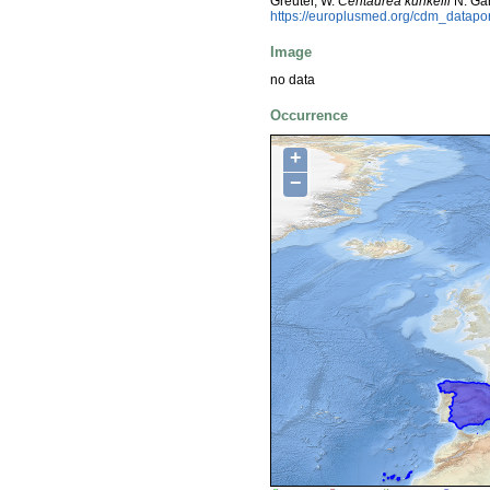
Greuter, W.
Centaurea kunkelii
N. Gar
https://europlusmed.org/cdm_datapo
Image
no data
Occurrence
+
−