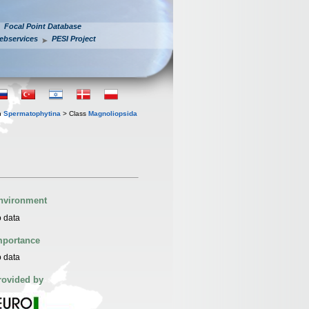
Focal Point Database
ebservices
PESI Project
n
Spermatophytina
> Class
Magnoliopsida
nvironment
 data
mportance
 data
rovided by