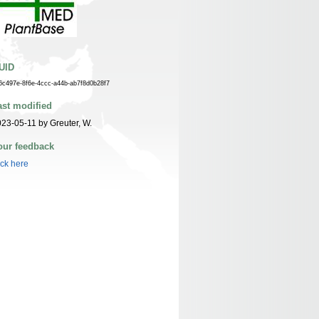
UID
6c497e-8f6e-4ccc-a44b-ab7f8d0b28f7
ast modified
23-05-11 by Greuter, W.
our feedback
ick here