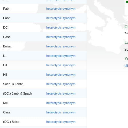
Fabr.
heterotypic synonym
Fabr.
heterotypic synonym
G
DC.
heterotypic synonym
7c
Cass.
heterotypic synonym
L
Boiss.
heterotypic synonym
20
L.
heterotypic synonym
Y
Hill
heterotypic synonym
cl
Hill
heterotypic synonym
Sosn. & Takht.
heterotypic synonym
(DC.) Jaub. & Spach
heterotypic synonym
Mill.
heterotypic synonym
Cass.
heterotypic synonym
(DC.) Boiss.
heterotypic synonym