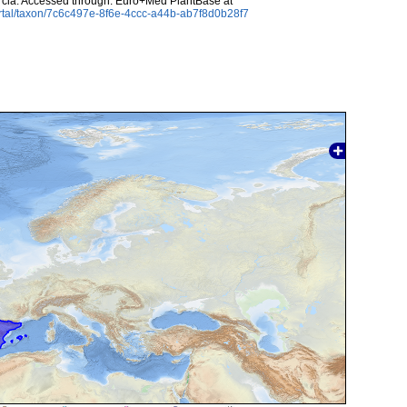
cia. Accessed through: Euro+Med PlantBase at
rtal/taxon/7c6c497e-8f6e-4ccc-a44b-ab7f8d0b28f7