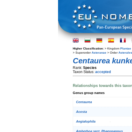
Higher Classification:
> Kingdom
Plantae
> Superorder
Asteranae
> Order
Asterale
Centaurea kunke
Rank:
Species
Taxon Status:
accepted
Relationships towards this taxo
Genus group names
Centaurea
Acosta
Aegialophila
Amberboa sect. Phaeopappus