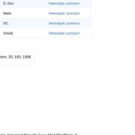
D. Don
heterotypic synonym
Maire
heterotypic synonym
DC.
heterotypic synonym
Dostál
heterotypic synonym
 Fenn. 35: 165. 1998