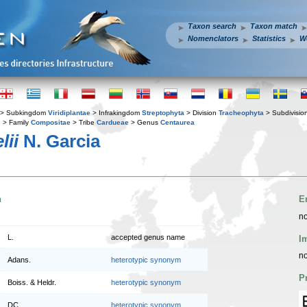
Taxon search
Taxon match
Nomenclators
Statistics
W
> Subkingdom
Viridiplantae
> Infrakingdom
Streptophyta
> Division
Tracheophyta
> Subdivisio
s
> Family
Compositae
> Tribe
Cardueae
> Genus
Centaurea
lii
N. Garcia
n
E
no
L.
accepted genus name
I
no
Adans.
heterotypic synonym
P
Boiss. & Heldr.
heterotypic synonym
DC.
heterotypic synonym