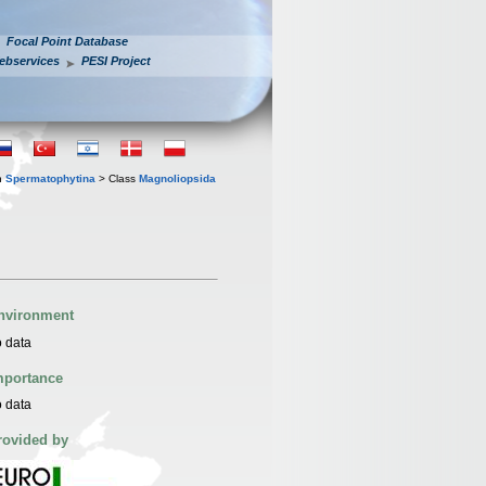
Focal Point Database
ebservices
PESI Project
n
Spermatophytina
> Class
Magnoliopsida
nvironment
 data
mportance
 data
rovided by