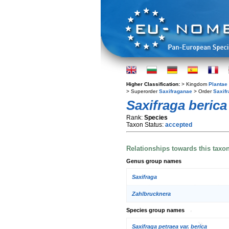
Higher Classification:
> Kingdom
Plantae
> Superorder
Saxifraganae
> Order
Saxifr
Saxifraga berica
Rank:
Species
Taxon Status:
accepted
Relationships towards this taxo
Genus group names
Saxifraga
Zahlbrucknera
Species group names
Saxifraga petraea var. berica