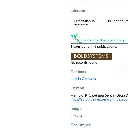
Literature
nomenclatural
in Feddes Re
reference
Taxon found in 6 publications.
No records found.
Genbank
Link to Genbank
Citation
Marhold, K.
Saxifraga berica
(Bég.) 
https://europlusmed.org/cdm_datap
Image
no data
Occurrence