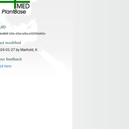
UID
4ed8d9-100e-42bd-a09a-e032f00d462e
ast modified
24-01-27 by Marhold, K.
our feedback
ick here