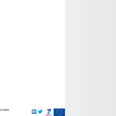
-223806.