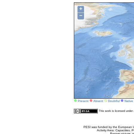
+
−
Present
Absent
Doubtful
Native
This work is licensed unde
PESI was funded by the European Un
Activity Area: Capacities
Banner picture: g