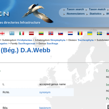
Taxon search
Taxon match
Nomenclators
Statistics
W
> Subkingdom
Viridiplantae
> Infrakingdom
Streptophyta
> Division
Tracheophyta
> Subdivisio
agales
> Family
Saxifragaceae
> Genus
Saxifraga
(Bég.) D.A.Webb
n
E
no
L.
accepted genus name
I
no
Rchb.
synonym
P
Bég.
basionym