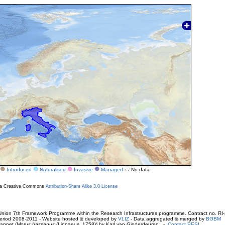
Introduced
Naturalised
Invasive
Managed
No data
r a Creative Commons
Attribution-Share Alike 3.0 License
ion 7th Framework Programme within the Research Infrastructures programme. Contract no. RI
. Period 2008-2011 - Website hosted & developed by
VLIZ
- Data aggregated & merged by
BGBM
annet (
Morus bassanus
(Linnaeus, 1758)) by Karl van Ginderdeuren -
Contact PESI