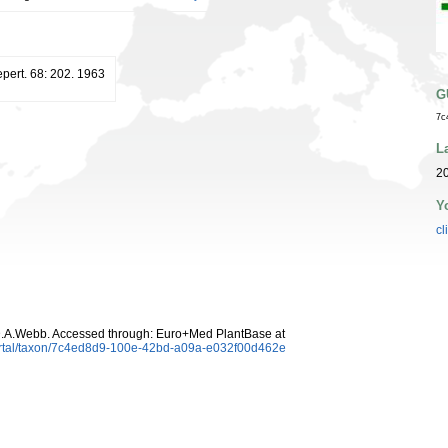
pert. 68: 202. 1963
G
7c
L
20
Y
cl
D.A.Webb. Accessed through: Euro+Med PlantBase at
ortal/taxon/7c4ed8d9-100e-42bd-a09a-e032f00d462e