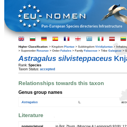
Higher Classification:
> Kingdom
Plantae
> Subkingdom
Viridiplantae
> Infraki
> Superorder
Rosanae
> Order
Fabales
> Family
Fabaceae
> Tribe
Galegeae
> 
Astragalus silvisteppaceus
Knj
Rank:
Species
Taxon Status:
accepted
Relationships towards this taxon
Genus group names
Astragalus
L.
acc
Literature
nomenclatural
in Bot. Zhurn. (Moscow & Leningrad) 92(8): 1