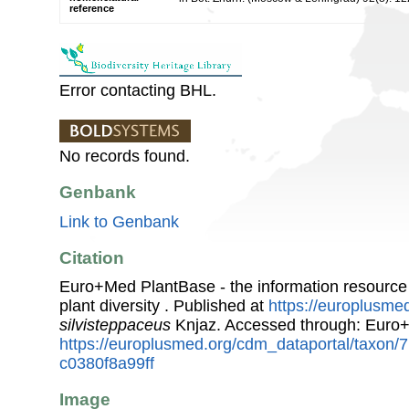
reference
Error contacting BHL.
No records found.
Genbank
Link to Genbank
Citation
Euro+Med PlantBase - the information resource
plant diversity . Published at
https://europlusmed
silvisteppaceus
Knjaz. Accessed through: Euro
https://europlusmed.org/cdm_dataportal/taxon
c0380f8a99ff
Image