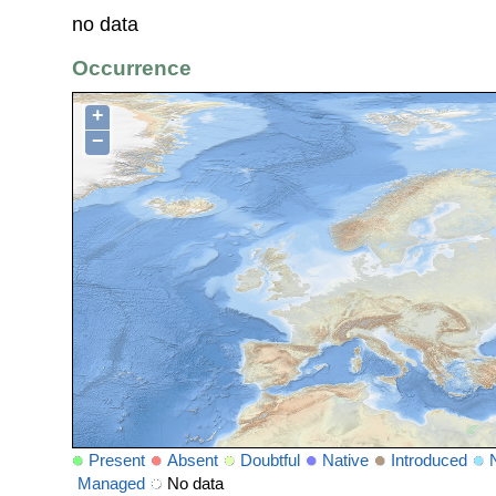
no data
Occurrence
+
−
Present
Absent
Doubtful
Native
Introduced
Managed
No data