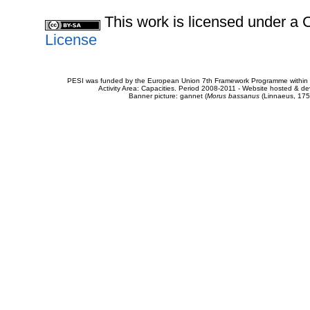
This work is licensed under 
License
PESI was funded by the European Union 7th Framework Programme within t
Activity Area: Capacities. Period 2008-2011 - Website hosted & 
Banner picture: gannet (
Morus bassanus
(Linnaeus, 175