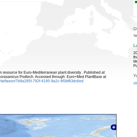
G
7b
L
2
th
Me
Pu
 resource for Euro-Mediterranean plant diversity . Published at
Y
horasanicus
Podlech. Accessed through: Euro+Med PlantBase at
rtal/taxon/7b9a285f-792f-4195-9a2c-9f3bf63dc6ed
cl