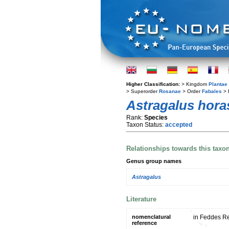
Higher Classification:
> Kingdom
Plantae
> Superorder
Rosanae
> Order
Fabales
> 
Astragalus hora
Rank:
Species
Taxon Status:
accepted
Relationships towards this taxo
Genus group names
Astragalus
Literature
nomenclatural
in Feddes Re
reference