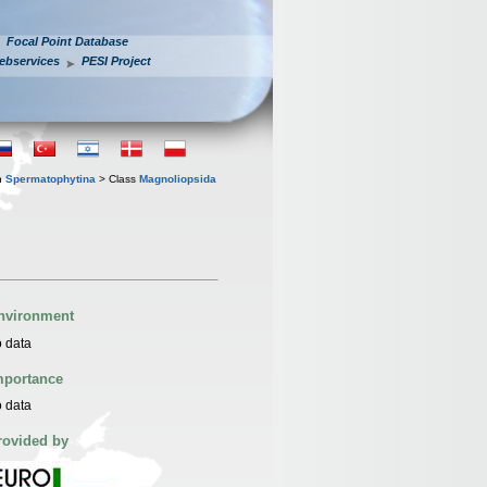
Focal Point Database
ebservices
PESI Project
n
Spermatophytina
> Class
Magnoliopsida
nvironment
 data
mportance
 data
rovided by