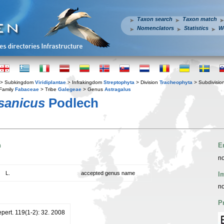
Taxon search
Taxon match
Nomenclators
Statistics
W
> Subkingdom
Viridiplantae
> Infrakingdom
Streptophyta
> Division
Tracheophyta
> Subdivisio
Family
Fabaceae
> Tribe
Galegeae
> Genus
Astragalus
sanicus
Podlech
n
E
no
L.
accepted genus name
I
no
P
pert. 119(1-2): 32. 2008