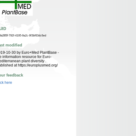
UID
9a285f-792f-4195-9a2c-9f3bf63dc6ed
ast modified
019-10-30 by Euro+Med PlantBase -
e information resource for Euro-
diterranean plant diversity .
blished at https://europlusmed.org/
our feedback
ick here