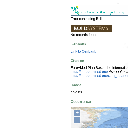
Error contacting BHL.
No records found.
Genbank
Link to Genbank
Citation
Euro+Med PlantBase - the information
https://europlusmed.org/
Astragalus 
https://europlusmed.org/cdm_datapo
Image
no data
Occurrence
+
−