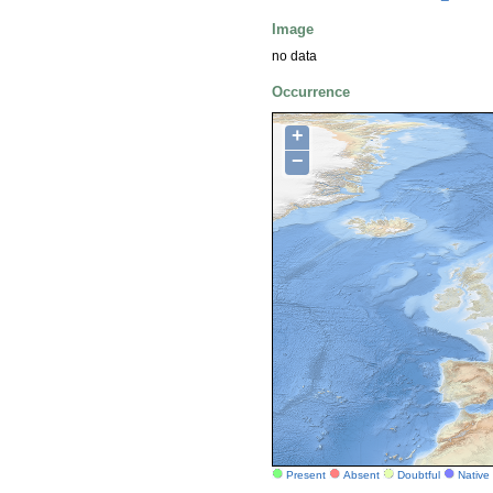
Image
no data
Occurrence
+
−
Present
Absent
Doubtful
Native