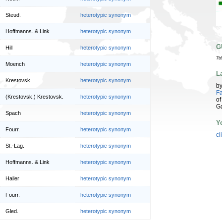
Steud.
heterotypic synonym
Hoffmanns. & Link
heterotypic synonym
G
Hill
heterotypic synonym
7b
Moench
heterotypic synonym
L
Krestovsk.
heterotypic synonym
b
Fa
(Krestovsk.) Krestovsk.
heterotypic synonym
of
G
Spach
heterotypic synonym
Y
Fourr.
heterotypic synonym
cl
St.-Lag.
heterotypic synonym
Hoffmanns. & Link
heterotypic synonym
Haller
heterotypic synonym
Fourr.
heterotypic synonym
Gled.
heterotypic synonym