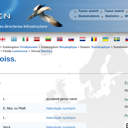
Taxon search
Taxon match
Nomenclators
Statistics
W
> Subkingdom
Viridiplantae
> Infrakingdom
Streptophyta
> Division
Tracheophyta
> Subdivisio
> Family
Lamiaceae
> Genus
Stachys
oiss.
n
E
no
L.
accepted genus name
I
no
E. Mey. ex Pfeiff.
heterotypic synonym
P
L.
heterotypic synonym
Neck.
heterotypic synonym