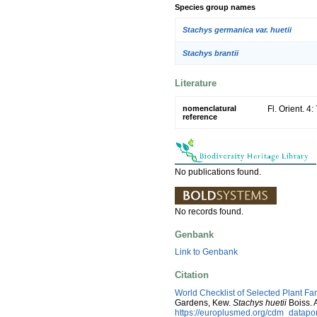
Species group names
Stachys germanica var. huetii
Stachys brantii
Literature
nomenclatural
Fl. Orient. 4
reference
No publications found.
No records found.
Genbank
Link to Genbank
Citation
World Checklist of Selected Plant Fa
Gardens, Kew.
Stachys huetii
Boiss. 
https://europlusmed.org/cdm_datapo