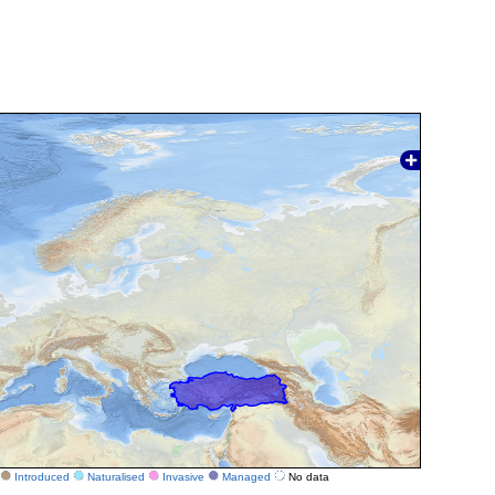
Introduced
Naturalised
Invasive
Managed
No data