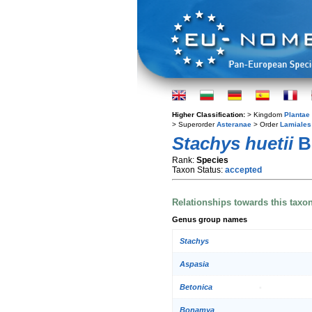
Higher Classification:
> Kingdom
Plantae
> Superorder
Asteranae
> Order
Lamiales
Stachys huetii
B
Rank:
Species
Taxon Status:
accepted
Relationships towards this taxo
Genus group names
Stachys
Aspasia
Betonica
Bonamya