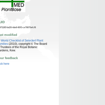
UID
971183-bd26-4de9-80f3-ce76870efcf8
ast modified
y
World Checklist of Selected Plant
milies
(2010), copyright © The Board
 Trustees of the Royal Botanic
ardens, Kew.
our feedback
ick here