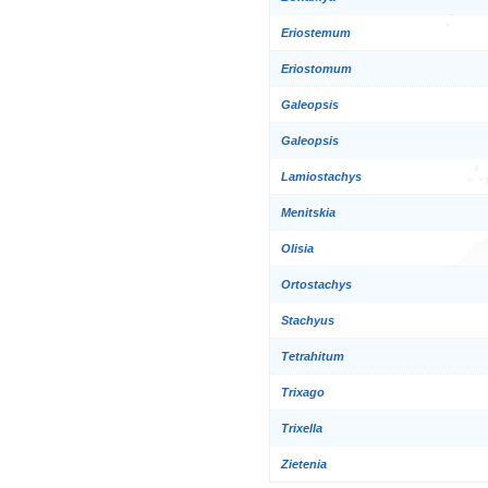
Eriostemum
Eriostomum
Galeopsis
Galeopsis
Lamiostachys
Menitskia
Olisia
Ortostachys
Stachyus
Tetrahitum
Trixago
Trixella
Zietenia