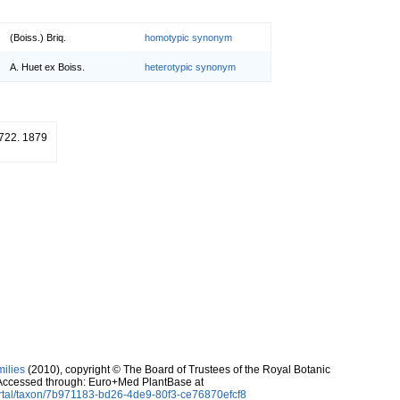
(Boiss.) Briq.
homotypic synonym
A. Huet ex Boiss.
heterotypic synonym
: 722. 1879
milies
(2010), copyright © The Board of Trustees of the Royal Botanic
Accessed through: Euro+Med PlantBase at
rtal/taxon/7b971183-bd26-4de9-80f3-ce76870efcf8