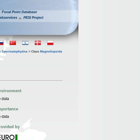
Focal Point Database
ebservices
PESI Project
n
Spermatophytina
> Class
Magnoliopsida
nvironment
 data
mportance
 data
rovided by