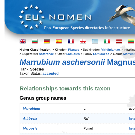
Higher Classification:
> Kingdom
Plantae
> Subkingdom
Viridiplantae
> Infraki
> Superorder
Asteranae
> Order
Lamiales
> Family
Lamiaceae
> Genus
Marrub
Marrubium aschersonii
Magnu
Rank:
Species
Taxon Status:
accepted
Relationships towards this taxon
Genus group names
Marrubium
L.
acc
Atirbesia
Raf.
het
Maropsis
Pomel
het