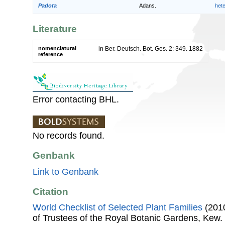
Padota
Adans.
het
Literature
nomenclatural
in Ber. Deutsch. Bot. Ges. 2: 349. 1882
reference
Error contacting BHL.
No records found.
Genbank
Link to Genbank
Citation
World Checklist of Selected Plant Families
(2010
of Trustees of the Royal Botanic Gardens, Kew.