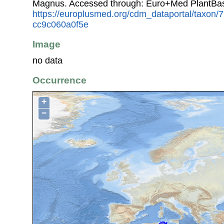
Magnus. Accessed through: Euro+Med PlantBas
https://europlusmed.org/cdm_dataportal/taxon
cc9c060a0f5e
Image
no data
Occurrence
+
−