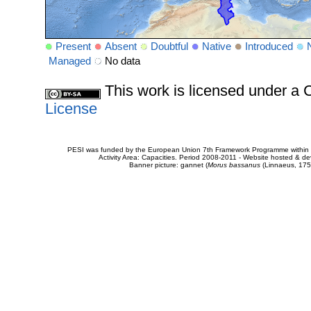
Present
Absent
Doubtful
Native
Introduced
Managed
No data
This work is licensed under 
License
PESI was funded by the European Union 7th Framework Programme within t
Activity Area: Capacities. Period 2008-2011 - Website hosted & 
Banner picture: gannet (
Morus bassanus
(Linnaeus, 175