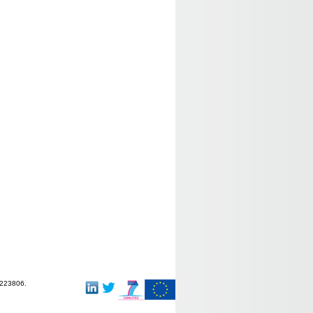
-223806.