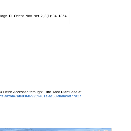
iagn. Pl. Orient. Nov., ser. 2, 3(1): 34. 1854
 & Heldr. Accessed through: Euro+Med PlantBase at
ortal/taxon/7afe8368-925f-401e-ac60-da8a9ef77a27