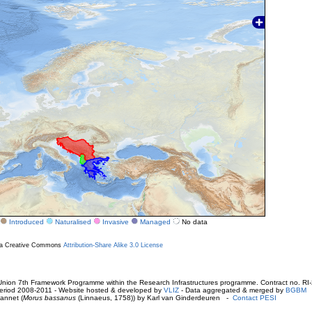
Introduced
Naturalised
Invasive
Managed
No data
r a Creative Commons
Attribution-Share Alike 3.0 License
ion 7th Framework Programme within the Research Infrastructures programme. Contract no. RI
. Period 2008-2011 - Website hosted & developed by
VLIZ
- Data aggregated & merged by
BGBM
annet (
Morus bassanus
(Linnaeus, 1758)) by Karl van Ginderdeuren -
Contact PESI