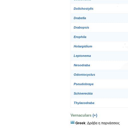
Dolichostylis
Drabella
Drabopsis
Erophila
Holargidium
Leptonema
Nesodraba
Odontocyclus
Pseudobraya
Schivereckia
Thylacodraba
Vernaculars
(+)
Greek
: Δράβα η παρνάσσιος