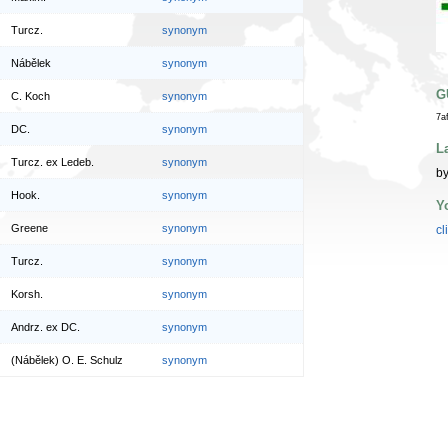
Turcz.
synonym
Nábělek
synonym
G
C. Koch
synonym
7a
DC.
synonym
L
Turcz. ex Ledeb.
synonym
by
Hook.
synonym
Y
Greene
synonym
cl
Turcz.
synonym
Korsh.
synonym
Andrz. ex DC.
synonym
(Nábělek) O. E. Schulz
synonym