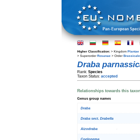
Higher Classification:
> Kingdom
Plantae
> Superorder
Rosanae
> Order
Brassical
Draba parnassic
Rank:
Species
Taxon Status:
accepted
Relationships towards this taxo
Genus group names
Draba
Draba sect. Drabella
Aizodraba
Coelonema