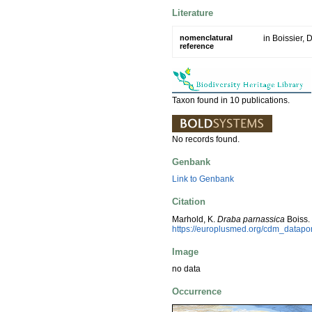
Literature
nomenclatural
in Boissier, D
reference
Taxon found in 10 publications.
No records found.
Genbank
Link to Genbank
Citation
Marhold, K.
Draba parnassica
Boiss.
https://europlusmed.org/cdm_datap
Image
no data
Occurrence