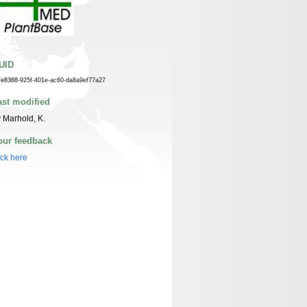
UID
fe8368-925f-401e-ac60-da8a9ef77a27
ast modified
 Marhold, K.
our feedback
ick here