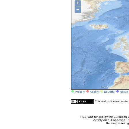
+
−
Present
Absent
Doubtful
Native
This work is licensed unde
PESI was funded by the European Un
Activity Area: Capacities
Banner picture: g