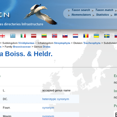
Taxon search
Taxon match
Nomenclators
Statistics
W
> Subkingdom
Viridiplantae
> Infrakingdom
Streptophyta
> Division
Tracheophyta
> Subdivisio
es
> Family
Brassicaceae
> Genus
Draba
a
Boiss. & Heldr.
n
E
no
L.
accepted genus name
I
no
DC.
heterotypic synonym
P
Fourr.
synonym
Maxim.
synonym