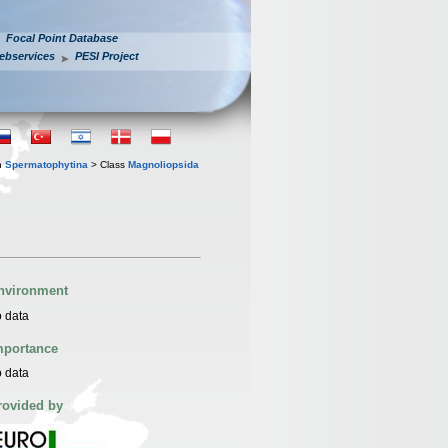
Focal Point Database
ebservices
PESI Project
n
Spermatophytina
> Class
Magnoliopsida
nvironment
 data
mportance
 data
rovided by