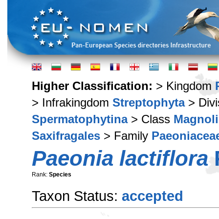
Higher Classification:
> Kingdom
> Infrakingdom
Streptophyta
> Div
Spermatophytina
> Class
Magnoli
Saxifragales
> Family
Paeoniacea
Paeonia lactiflora
P
Rank:
Species
Taxon Status:
accepted