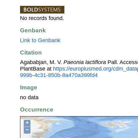
No records found.
Genbank
Link to Genbank
Citation
Agababjan, M. V.
Paeonia lactiflora
Pall. Acces
PlantBase at
https://europlusmed.org/cdm_data
999b-4c31-850b-8a470a399fd4
Image
no data
Occurrence
+
−