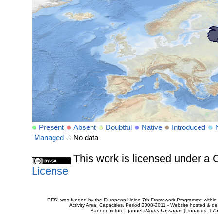
Present
Absent
Doubtful
Native
Introduced
Managed
No data
This work is licensed under 
License
PESI was funded by the European Union 7th Framework Programme within t
Activity Area: Capacities. Period 2008-2011 - Website hosted & 
Banner picture: gannet (
Morus bassanus
(Linnaeus, 175