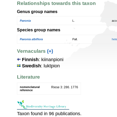
Relationships towards this taxon
Genus group names
Paeonia
L.
acc
Species group names
Paeonia albiflora
Pall.
het
Vernaculars
(+)
Finnish
: kiinanpioni
Swedish
: luktpion
Literature
nomenclatural
Riese 3: 286. 1776
reference
Taxon found in 96 publications.