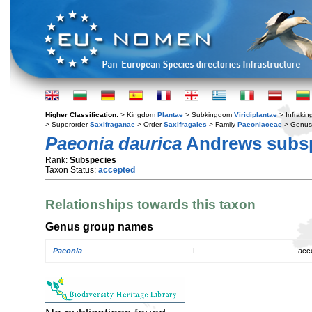
Higher Classification:
> Kingdom
Plantae
> Subkingdom
Viridiplantae
> Infraki
> Superorder
Saxifraganae
> Order
Saxifragales
> Family
Paeoniaceae
> Genu
Paeonia daurica
Andrews subs
Rank:
Subspecies
Taxon Status:
accepted
Relationships towards this taxon
Genus group names
Paeonia
L.
acc