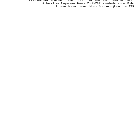
Activity Area: Capacities. Period 2008-2011 - Website hosted & 
Banner picture: gannet (
Morus bassanus
(Linnaeus, 175