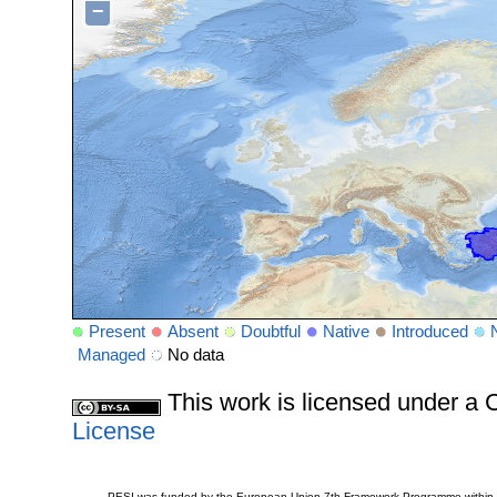
−
Present
Absent
Doubtful
Native
Introduced
Managed
No data
This work is licensed under 
License
PESI was funded by the European Union 7th Framework Programme within t