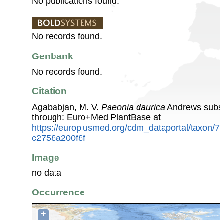
No publications found.
No records found.
Genbank
No records found.
Citation
Agababjan, M. V.
Paeonia daurica
Andrews sub
through: Euro+Med PlantBase at
https://europlusmed.org/cdm_dataportal/taxon
c2758a200f8f
Image
no data
Occurrence
+