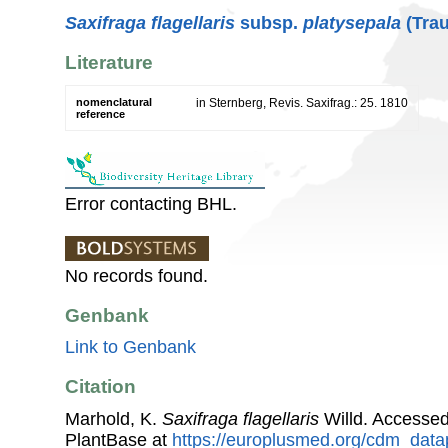
Saxifraga flagellaris
subsp.
platysepala
(Trau
Literature
nomenclatural
in Sternberg, Revis. Saxifrag.: 25. 1810
reference
Error contacting BHL.
No records found.
Genbank
Link to Genbank
Citation
Marhold, K.
Saxifraga flagellaris
Willd. Accesse
PlantBase at
https://europlusmed.org/cdm_data