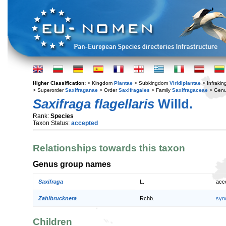
Higher Classification:
> Kingdom
Plantae
> Subkingdom
Viridiplantae
> Infraki
> Superorder
Saxifraganae
> Order
Saxifragales
> Family
Saxifragaceae
> Gen
Saxifraga flagellaris
Willd.
Rank:
Species
Taxon Status:
accepted
Relationships towards this taxon
Genus group names
Saxifraga
L.
acc
Zahlbrucknera
Rchb.
syn
Children