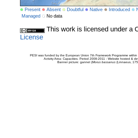
Present
Absent
Doubtful
Native
Introduced
Managed
No data
This work is licensed under 
License
PESI was funded by the European Union 7th Framework Programme within t
Activity Area: Capacities. Period 2008-2011 - Website hosted & 
Banner picture: gannet (
Morus bassanus
(Linnaeus, 175