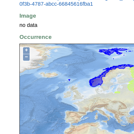
0f3b-4787-abcc-66845616fba1
Image
no data
Occurrence
+
−