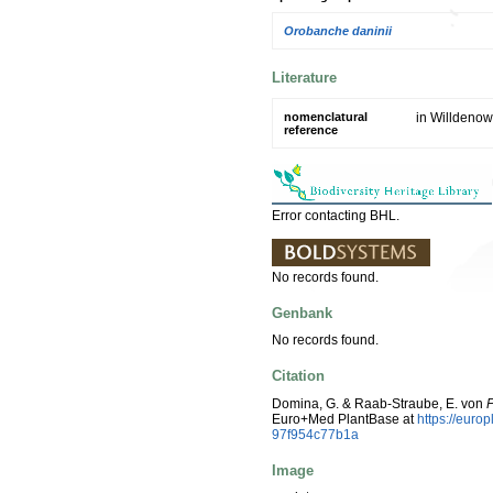
Orobanche daninii
Literature
nomenclatural
in Willdenow
reference
Error contacting BHL.
No records found.
Genbank
No records found.
Citation
Domina, G. & Raab-Straube, E. von
P
Euro+Med PlantBase at
https://euro
97f954c77b1a
Image