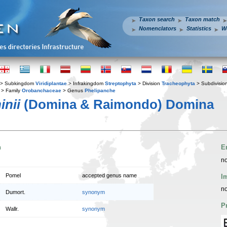
Taxon search
Taxon match
Nomenclators
Statistics
W
> Subkingdom
Viridiplantae
> Infrakingdom
Streptophyta
> Division
Tracheophyta
> Subdivisio
> Family
Orobanchaceae
> Genus
Phelipanche
inii
(Domina & Raimondo) Domina
n
E
no
Pomel
accepted genus name
I
no
Dumort.
synonym
P
Wallr.
synonym