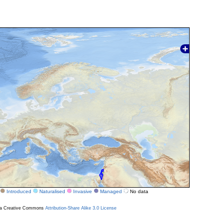
Introduced
Naturalised
Invasive
Managed
No data
r a Creative Commons
Attribution-Share Alike 3.0 License