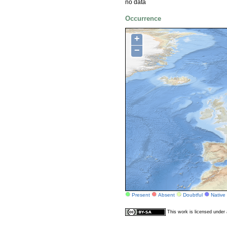
no data
Occurrence
+
−
Present
Absent
Doubtful
Native
This work is licensed unde