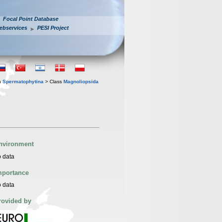
Focal Point Database
ebservices
PESI Project
n
Spermatophytina
> Class
Magnoliopsida
nvironment
 data
mportance
 data
rovided by