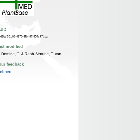
UID
fd9bc5-2c09-4370-8fbf-97f954c77b1a
ast modified
 Domina, G. & Raab-Straube, E. von
our feedback
ick here