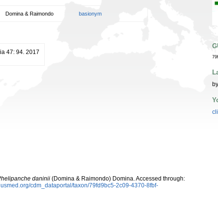
Domina & Raimondo
basionym
G
ia 47: 94. 2017
79
L
by
Y
cl
helipanche daninii
(Domina & Raimondo) Domina. Accessed through:
plusmed.org/cdm_dataportal/taxon/79fd9bc5-2c09-4370-8fbf-