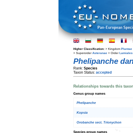
Higher Classification:
> Kingdom
Plantae
> Superorder
Asteranae
> Order
Lamiales
Phelipanche dan
Rank:
Species
Taxon Status:
accepted
Relationships towards this taxo
Genus group names
Phelipanche
Kopsia
Orobanche sect. Trionychon
Species group names