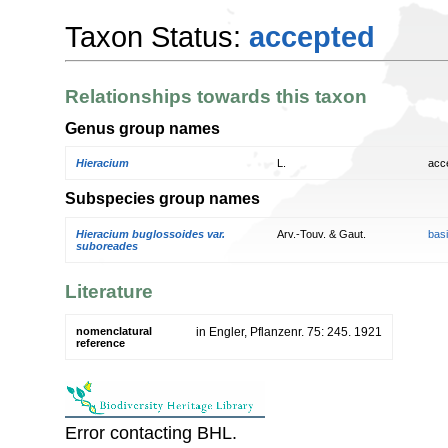
Taxon Status:
accepted
Relationships towards this taxon
Genus group names
Hieracium
L.
acc
Subspecies group names
Hieracium buglossoides var.
Arv.-Touv. & Gaut.
bas
suboreades
Literature
nomenclatural
in Engler, Pflanzenr. 75: 245. 1921
reference
Error contacting BHL.