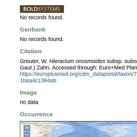
No records found.
Genbank
No records found.
Citation
Greuter, W.
Hieracium onosmoides
subsp.
subo
Gaut.) Zahn. Accessed through: Euro+Med Plan
https://europlusmed.org/cdm_dataportal/taxon
1baa4c1394ab
Image
no data
Occurrence
+
−