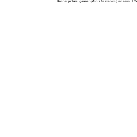
Banner picture: gannet (
Morus bassanus
(Linnaeus, 175