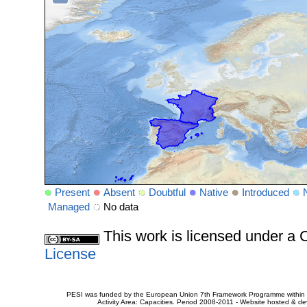
Present
Absent
Doubtful
Native
Introduced
Managed
No data
This work is licensed under 
License
PESI was funded by the European Union 7th Framework Programme within t
Activity Area: Capacities. Period 2008-2011 - Website hosted & 