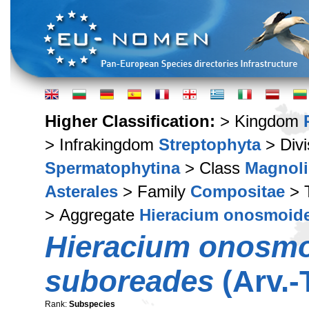
Higher Classification:
> Kingdom
> Infrakingdom
Streptophyta
> Div
Spermatophytina
> Class
Magnoli
Asterales
> Family
Compositae
> 
> Aggregate
Hieracium onosmoid
Hieracium onosm
suboreades
(Arv.-
Rank:
Subspecies