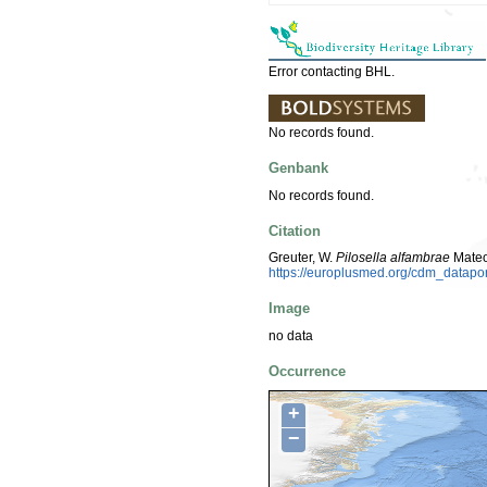
Error contacting BHL.
No records found.
Genbank
No records found.
Citation
Greuter, W.
Pilosella alfambrae
Mateo
https://europlusmed.org/cdm_datap
Image
no data
Occurrence
+
−