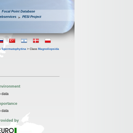
Focal Point Database
ebservices
PESI Project
n
Spermatophytina
> Class
Magnoliopsida
nvironment
 data
mportance
 data
rovided by