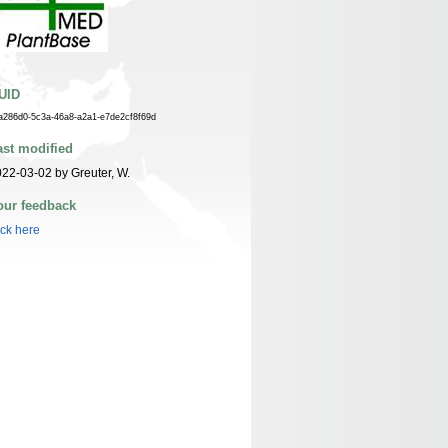
UID
a286d0-5c3a-46a8-a2a1-e7de2cf8f69d
ast modified
22-03-02 by Greuter, W.
our feedback
ick here