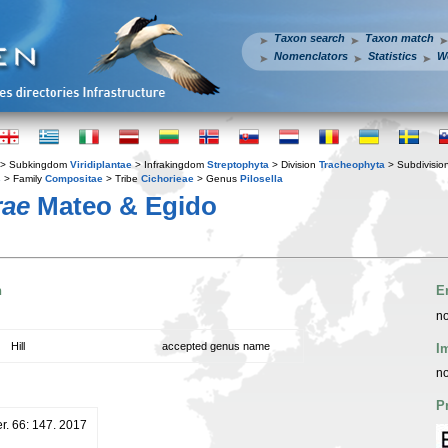
Taxon search
Taxon match
Nomenclators
Statistics
W
> Subkingdom
Viridiplantae
> Infrakingdom
Streptophyta
> Division
Tracheophyta
> Subdivisio
s
> Family
Compositae
> Tribe
Cichorieae
> Genus
Pilosella
rae
Mateo & Egido
n
E
no
Hill
accepted genus name
I
no
P
er. 66: 147. 2017