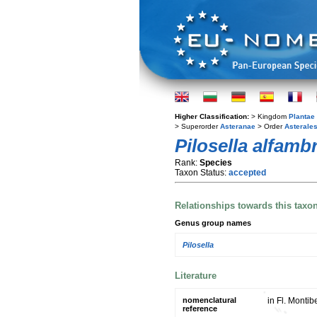
Higher Classification:
> Kingdom
Plantae
> Superorder
Asteranae
> Order
Asterale
Pilosella alfamb
Rank:
Species
Taxon Status:
accepted
Relationships towards this taxo
Genus group names
Pilosella
Literature
nomenclatural
in Fl. Montib
reference