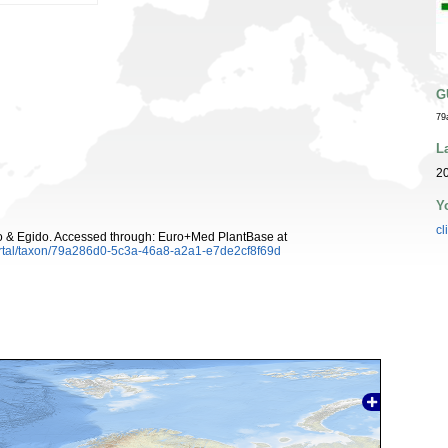
G
79
L
20
Y
cl
 & Egido. Accessed through: Euro+Med PlantBase at
ortal/taxon/79a286d0-5c3a-46a8-a2a1-e7de2cf8f69d