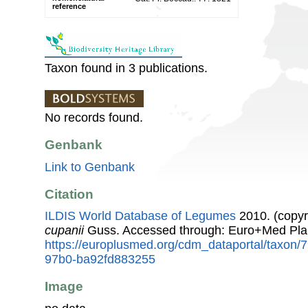
reference
Taxon found in 3 publications.
No records found.
Genbank
Link to Genbank
Citation
ILDIS World Database of Legumes
2010. (copyr
cupanii
Guss. Accessed through: Euro+Med Pla
https://europlusmed.org/cdm_dataportal/taxon
97b0-ba92fd883255
Image