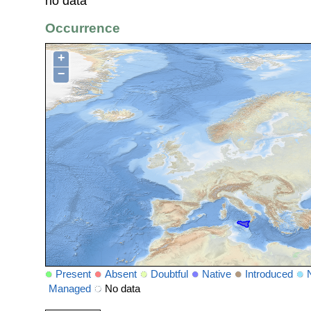
no data
Occurrence
+
−
Present
Absent
Doubtful
Native
Introduced
Managed
No data