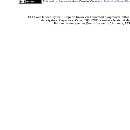
This work is licensed under a Creative Commons
Attribution-Share Alik
PESI was funded by the European Union 7th Framework Programme within t
Activity Area: Capacities. Period 2008-2011 - Website hosted & 
Banner picture: gannet (
Morus bassanus
(Linnaeus, 175