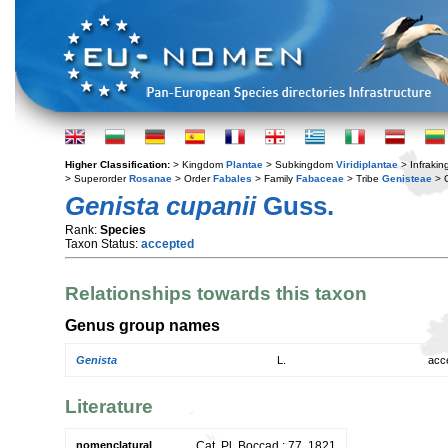
Higher Classification:
> Kingdom
Plantae
> Subkingdom
Viridiplantae
> Infraki
> Superorder
Rosanae
> Order
Fabales
> Family
Fabaceae
> Tribe
Genisteae
> 
Genista cupanii
Guss.
Rank:
Species
Taxon Status:
accepted
Relationships towards this taxon
Genus group names
Genista
L.
acc
Literature
nomenclatural
Cat. Pl. Boccad.: 77. 1821