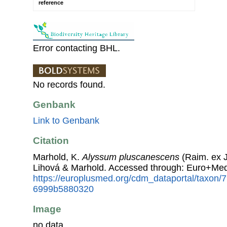
reference
Error contacting BHL.
No records found.
Genbank
Link to Genbank
Citation
Marhold, K.
Alyssum pluscanescens
(Raim. ex J
Lihová & Marhold. Accessed through: Euro+Med
https://europlusmed.org/cdm_dataportal/taxon
6999b5880320
Image
no data