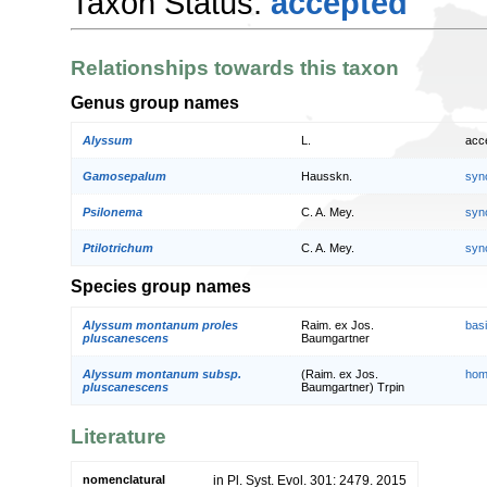
Taxon Status:
accepted
Relationships towards this taxon
Genus group names
Alyssum
L.
acc
Gamosepalum
Hausskn.
syn
Psilonema
C. A. Mey.
syn
Ptilotrichum
C. A. Mey.
syn
Species group names
Alyssum montanum proles
Raim. ex Jos.
bas
pluscanescens
Baumgartner
Alyssum montanum subsp.
(Raim. ex Jos.
hom
pluscanescens
Baumgartner) Trpin
Literature
nomenclatural
in Pl. Syst. Evol. 301: 2479. 2015