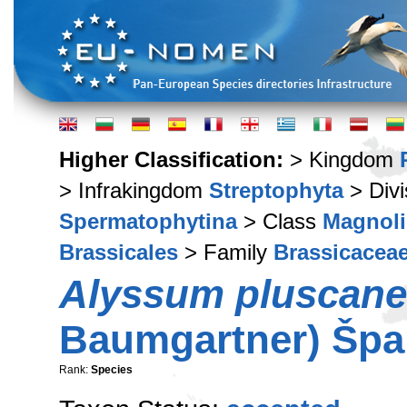
Higher Classification:
> Kingdom
> Infrakingdom
Streptophyta
> Div
Spermatophytina
> Class
Magnoli
Brassicales
> Family
Brassicacea
Alyssum pluscan
Baumgartner) Špan
Rank:
Species