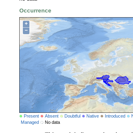
Occurrence
+
−
Present
Absent
Doubtful
Native
Introduced
Managed
No data