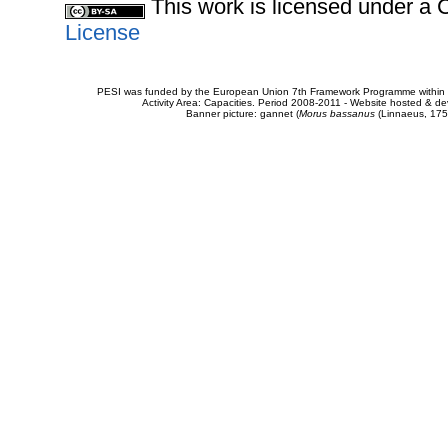
This work is licensed under 
License
PESI was funded by the European Union 7th Framework Programme within t
Activity Area: Capacities. Period 2008-2011 - Website hosted & 
Banner picture: gannet (
Morus bassanus
(Linnaeus, 175