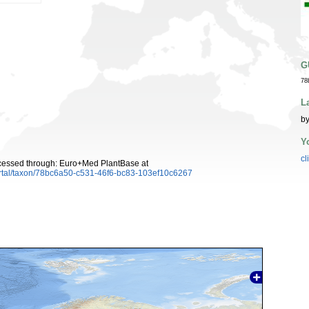
G
78
L
by
Y
cl
cessed through: Euro+Med PlantBase at
ortal/taxon/78bc6a50-c531-46f6-bc83-103ef10c6267