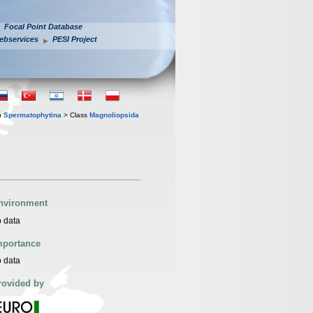
Focal Point Database
ebservices
PESI Project
n
Spermatophytina
> Class
Magnoliopsida
nvironment
 data
mportance
 data
rovided by