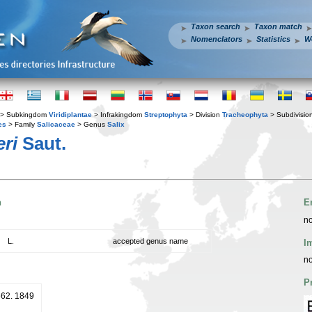
Taxon search
Taxon match
Nomenclators
Statistics
W
> Subkingdom
Viridiplantae
> Infrakingdom
Streptophyta
> Division
Tracheophyta
> Subdivisio
es
> Family
Salicaceae
> Genus
Salix
eri
Saut.
n
E
no
L.
accepted genus name
I
no
P
 662. 1849