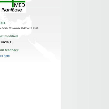
UID
bc6a50-c531-46f6-bc83-103ef10c6267
ast modified
 Uotila, P.
our feedback
ick here