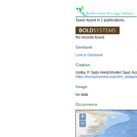
Taxon found in 1 publications.
No records found.
Genbank
Link to Genbank
Citation
Uotila, P.
Salix mielichhoferi
Saut. Ac
https://europlusmed.org/cdm_datap
Image
no data
Occurrence
+
−