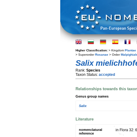
Higher Classification:
> Kingdom
Plantae
> Superorder
Rosanae
> Order
Malpighial
Salix mielichhof
Rank:
Species
Taxon Status:
accepted
Relationships towards this taxo
Genus group names
Salix
Literature
nomenclatural
in Flora 32:
reference