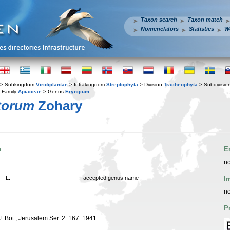
Taxon search
Taxon match
Nomenclators
Statistics
W
> Subkingdom
Viridiplantae
> Infrakingdom
Streptophyta
> Division
Tracheophyta
> Subdivisio
 Family
Apiaceae
> Genus
Eryngium
torum
Zohary
n
E
no
L.
accepted genus name
I
no
P
J. Bot., Jerusalem Ser. 2: 167. 1941