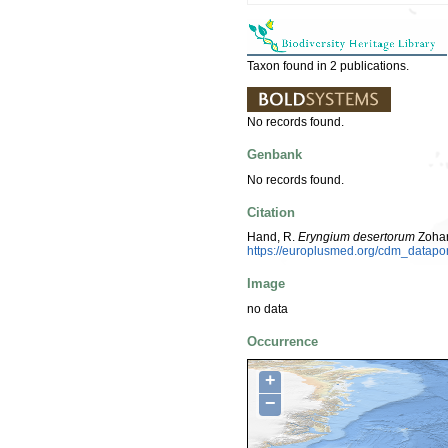
Taxon found in 2 publications.
No records found.
Genbank
No records found.
Citation
Hand, R.
Eryngium desertorum
Zohar
https://europlusmed.org/cdm_datap
Image
no data
Occurrence
+
−