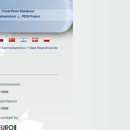
Focal Point Database
ebservices
PESI Project
n
Spermatophytina
> Class
Magnoliopsida
nvironment
 data
mportance
 data
rovided by