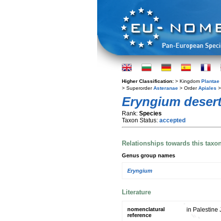
Higher Classification:
> Kingdom
Plantae
> Superorder
Asteranae
> Order
Apiales
>
Eryngium deser
Rank:
Species
Taxon Status:
accepted
Relationships towards this taxo
Genus group names
Eryngium
Literature
nomenclatural
in Palestine 
reference