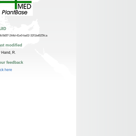
UID
3c0d37-244d-41e0-ba02-32f1bd025fca
ast modified
 Hand, R.
our feedback
ick here