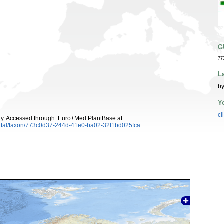
G
77
L
by
Y
cl
y. Accessed through: Euro+Med PlantBase at
ortal/taxon/773c0d37-244d-41e0-ba02-32f1bd025fca