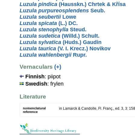
Luzula pindica
(Hausskn.) Chrtek & Křísa
Luzula purpureosplendens
Seub.
Luzula seubertii
Lowe
Luzula spicata
(L.) DC.
Luzula stenophylla
Steud.
Luzula sudetica
(Willd.) Schult.
Luzula sylvatica
(Huds.) Gaudin
Luzula taurica
(V. I. Krecz.) Novikov
Luzula wahlenbergii
Rupr.
Vernaculars
(+)
Finnish
: piipot
Swedish
: frylen
Literature
nomenclatural
in Lamarck & Candolle, Fl. Franç., ed. 3, 3: 15
reference