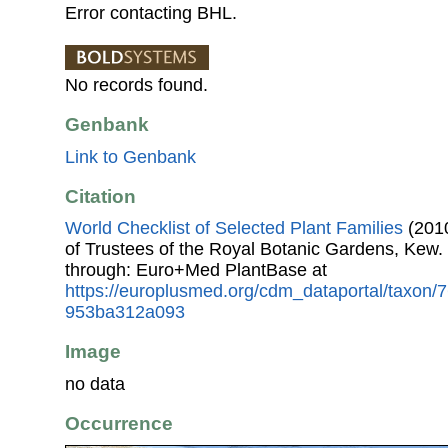
Error contacting BHL.
No records found.
Genbank
Link to Genbank
Citation
World Checklist of Selected Plant Families
(2010
of Trustees of the Royal Botanic Gardens, Kew.
through: Euro+Med PlantBase at
https://europlusmed.org/cdm_dataportal/taxon
953ba312a093
Image
no data
Occurrence