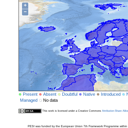
+
−
Present
Absent
Doubtful
Native
Introduced
Managed
No data
This work is licensed under a Creative Commons
Attribution-Share Alik
PESI was funded by the European Union 7th Framework Programme within t