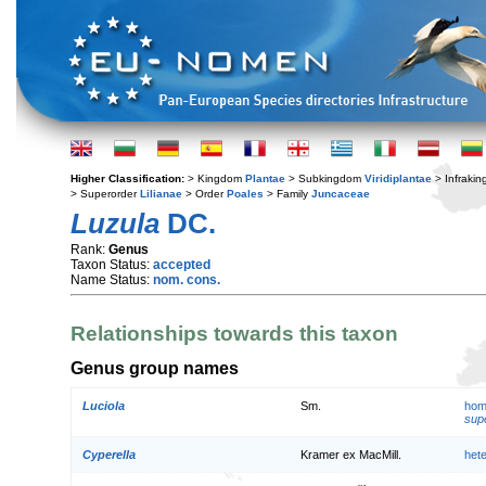
Higher Classification:
> Kingdom
Plantae
> Subkingdom
Viridiplantae
> Infraki
> Superorder
Lilianae
> Order
Poales
> Family
Juncaceae
Luzula
DC.
Rank:
Genus
Taxon Status:
accepted
Name Status:
nom. cons.
Relationships towards this taxon
Genus group names
Luciola
Sm.
hom
supe
Cyperella
Kramer ex MacMill.
het