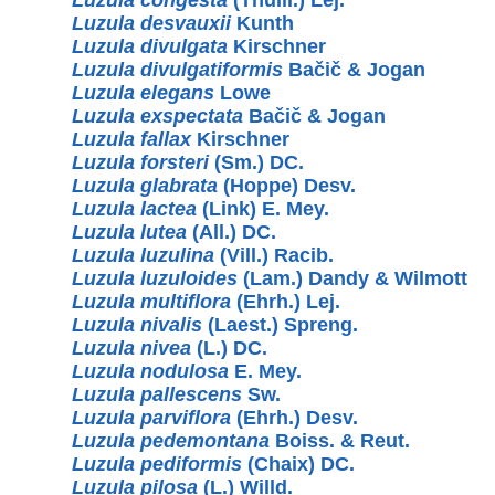
Luzula desvauxii
Kunth
Luzula divulgata
Kirschner
Luzula divulgatiformis
Bačič & Jogan
Luzula elegans
Lowe
Luzula exspectata
Bačič & Jogan
Luzula fallax
Kirschner
Luzula forsteri
(Sm.) DC.
Luzula glabrata
(Hoppe) Desv.
Luzula lactea
(Link) E. Mey.
Luzula lutea
(All.) DC.
Luzula luzulina
(Vill.) Racib.
Luzula luzuloides
(Lam.) Dandy & Wilmott
Luzula multiflora
(Ehrh.) Lej.
Luzula nivalis
(Laest.) Spreng.
Luzula nivea
(L.) DC.
Luzula nodulosa
E. Mey.
Luzula pallescens
Sw.
Luzula parviflora
(Ehrh.) Desv.
Luzula pedemontana
Boiss. & Reut.
Luzula pediformis
(Chaix) DC.
Luzula pilosa
(L.) Willd.