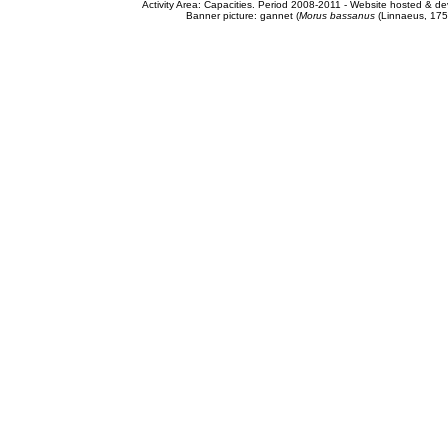
Activity Area: Capacities. Period 2008-2011 - Website hosted & 
Banner picture: gannet (
Morus bassanus
(Linnaeus, 175