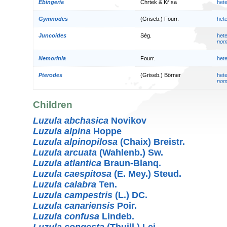
Ebingeria
Chrtek & Křísa
het
Gymnodes
(Griseb.) Fourr.
het
Juncoides
Ség.
het
nom.
Nemorinia
Fourr.
het
Pterodes
(Griseb.) Börner
het
nom.
Children
Luzula abchasica
Novikov
Luzula alpina
Hoppe
Luzula alpinopilosa
(Chaix) Breistr.
Luzula arcuata
(Wahlenb.) Sw.
Luzula atlantica
Braun-Blanq.
Luzula caespitosa
(E. Mey.) Steud.
Luzula calabra
Ten.
Luzula campestris
(L.) DC.
Luzula canariensis
Poir.
Luzula confusa
Lindeb.
Luzula congesta
(Thuill.) Lej.