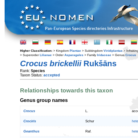
Higher Classification:
> Kingdom
Plantae
> Subkingdom
Viridiplantae
> Infraki
> Superorder
Lilianae
> Order
Asparagales
> Family
Iridaceae
> Genus
Crocus
Crocus brickellii
Rukšāns
Rank:
Species
Taxon Status:
accepted
Relationships towards this taxon
Genus group names
Crocus
L.
acc
Crociris
Schur
het
Geanthus
Raf.
het