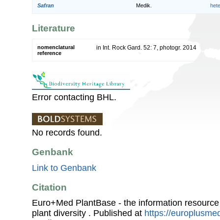
Safran
Medik.
het
Literature
nomenclatural
in Int. Rock Gard. 52: 7, photogr. 2014
reference
Error contacting BHL.
No records found.
Genbank
Link to Genbank
Citation
Euro+Med PlantBase - the information resource
plant diversity . Published at
https://europlusmed