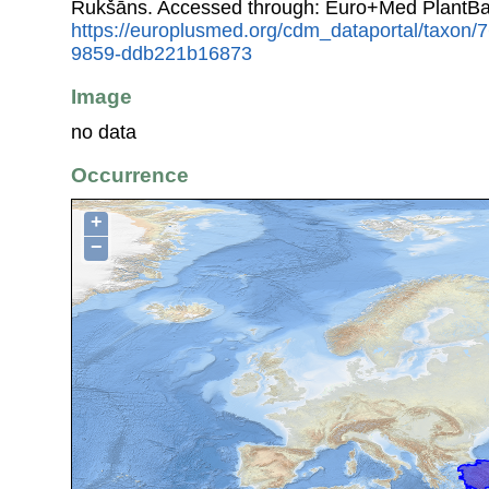
Rukšāns. Accessed through: Euro+Med PlantBa
https://europlusmed.org/cdm_dataportal/taxon
9859-ddb221b16873
Image
no data
Occurrence
+
−