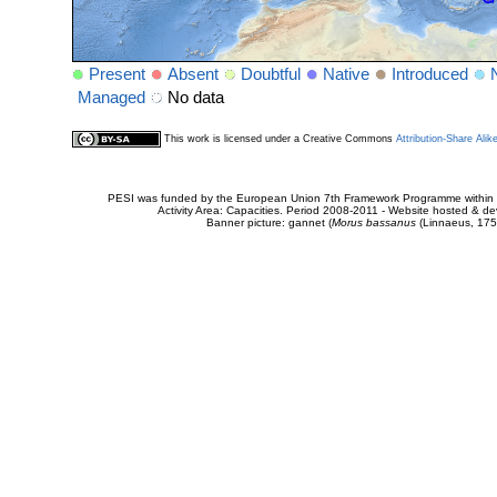
Present
Absent
Doubtful
Native
Introduced
Managed
No data
This work is licensed under a Creative Commons
Attribution-Share Alik
PESI was funded by the European Union 7th Framework Programme within t
Activity Area: Capacities. Period 2008-2011 - Website hosted & 
Banner picture: gannet (
Morus bassanus
(Linnaeus, 175