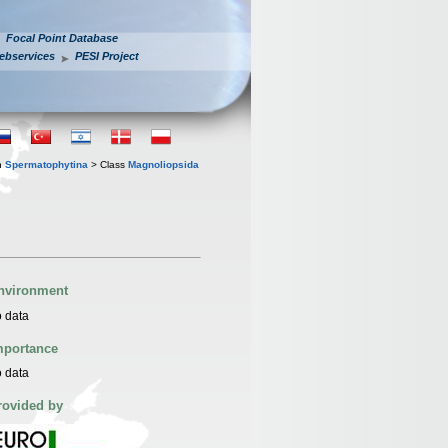
Focal Point Database
ebservices
PESI Project
n
Spermatophytina
> Class
Magnoliopsida
nvironment
 data
mportance
 data
rovided by