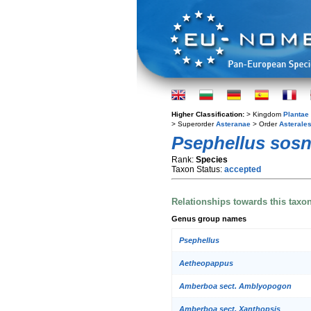
Higher Classification:
> Kingdom
Plantae
> Superorder
Asteranae
> Order
Asterale
Psephellus sosn
Rank:
Species
Taxon Status:
accepted
Relationships towards this taxo
Genus group names
Psephellus
Aetheopappus
Amberboa sect. Amblyopogon
Amberboa sect. Xanthopsis