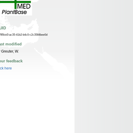
UID
785ce3-ac35-41b2-b4c0-c2c3584bee0d
ast modified
 Greuter, W.
our feedback
ick here