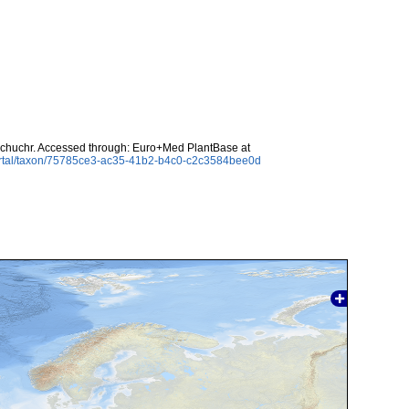
chuchr. Accessed through: Euro+Med PlantBase at
ortal/taxon/75785ce3-ac35-41b2-b4c0-c2c3584bee0d