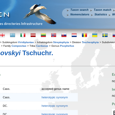
Taxon search
Taxon match
Nomenclators
Statistics
W
> Subkingdom
Viridiplantae
> Infrakingdom
Streptophyta
> Division
Tracheophyta
> Subdivisio
s
> Family
Compositae
> Tribe
Cardueae
> Genus
Psephellus
ovskyi
Tschuchr.
n
E
no
Cass.
accepted genus name
I
no
Cass.
heterotypic synonym
P
DC.
heterotypic synonym
DC.
heterotypic synonym