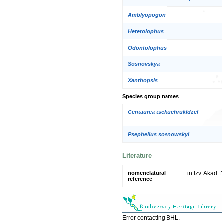
Amblyopogon
Heterolophus
Odontolophus
Sosnovskya
Xanthopsis
Species group names
Centaurea tschuchrukidzei
Psephellus sosnowskyi
Literature
nomenclatural
in Izv. Akad.
reference
Error contacting BHL.