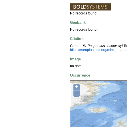
No records found.
Genbank
No records found.
Citation
Greuter, W.
Psephellus sosnovskyi
Ts
https://europlusmed.org/cdm_datap
Image
no data
Occurrence
+
−