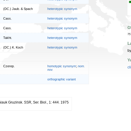
(DC.) Jaub. & Spach
heterotypic synonym
Cass.
heterotypic synonym
G
Cass.
heterotypic synonym
75
Takht.
heterotypic synonym
L
(DC.) K. Koch
heterotypic synonym
by
Y
Czerep.
homotypic synonym
;
nom.
cl
nov.
orthographic variant
 Nauk Gruzinsk. SSR, Ser. Biol., 1: 444. 1975