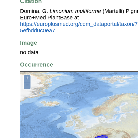
Citation
Domina, G.
Limonium multiforme
(Martelli) Pign
Euro+Med PlantBase at
https://europlusmed.org/cdm_dataportal/taxon
5efbdd0c0ea7
Image
no data
Occurrence
+
−