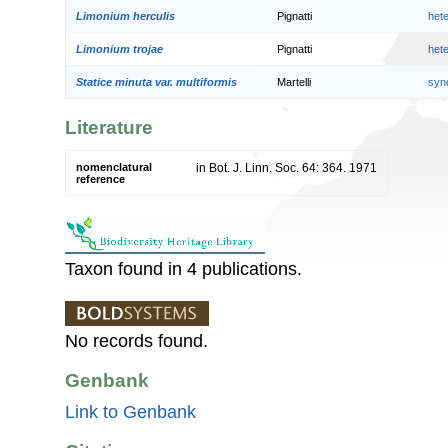
Limonium herculis
Pignatti
het
Limonium trojae
Pignatti
het
Statice minuta var. multiformis
Martelli
syn
Literature
nomenclatural
in Bot. J. Linn. Soc. 64: 364. 1971
reference
Taxon found in 4 publications.
No records found.
Genbank
Link to Genbank