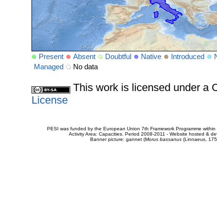
Present
Absent
Doubtful
Native
Introduced
Managed
No data
This work is licensed under 
License
PESI was funded by the European Union 7th Framework Programme within t
Activity Area: Capacities. Period 2008-2011 - Website hosted & 
Banner picture: gannet (
Morus bassanus
(Linnaeus, 175