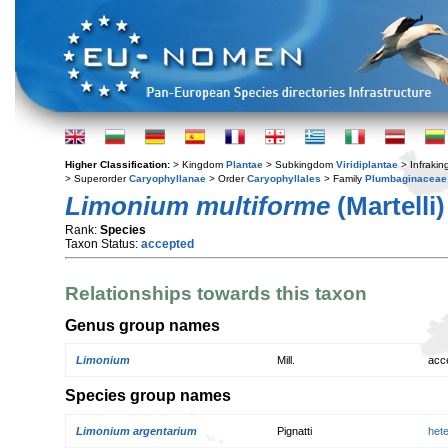
Higher Classification:
> Kingdom
Plantae
> Subkingdom
Viridiplantae
> Infraki
> Superorder
Caryophyllanae
> Order
Caryophyllales
> Family
Plumbaginaceae
Limonium multiforme
(Martelli)
Rank:
Species
Taxon Status:
accepted
Relationships towards this taxon
Genus group names
Limonium
Mill.
acc
Species group names
Limonium argentarium
Pignatti
het