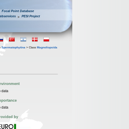
Focal Point Database
ebservices
PESI Project
n
Spermatophytina
> Class
Magnoliopsida
nvironment
 data
mportance
 data
rovided by