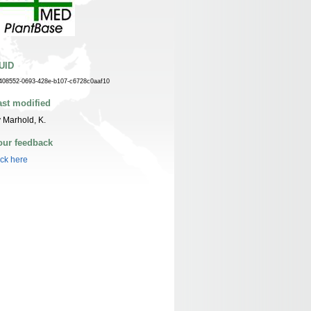
UID
408552-0693-428e-b107-c6728c0aaf10
ast modified
 Marhold, K.
our feedback
ick here