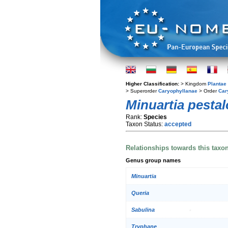
Higher Classification:
> Kingdom
Plantae
> Superorder
Caryophyllanae
> Order
Car
Minuartia pesta
Rank:
Species
Taxon Status:
accepted
Relationships towards this taxo
Genus group names
Minuartia
Queria
Sabulina
Tryphane