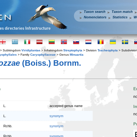
Taxon search
Taxon match
Nomenclators
Statistics
W
> Subkingdom
Viridiplantae
> Infrakingdom
Streptophyta
> Division
Tracheophyta
> Subdivisio
yophyllales
> Family
Caryophyllaceae
> Genus
Minuartia
lozzae
(Boiss.) Bornm.
n
E
no
L.
accepted genus name
I
no
L.
synonym
P
Rchb.
synonym
Rchb.
synonym