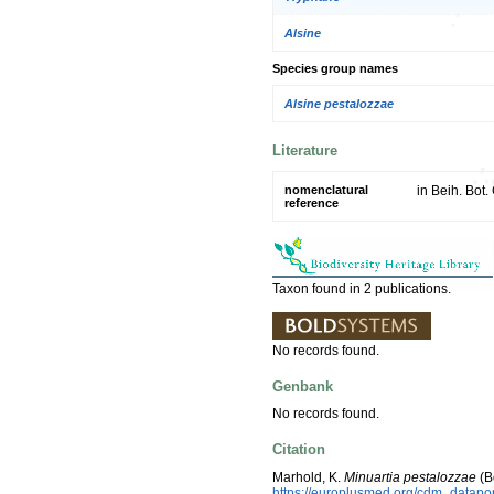
Alsine
Species group names
Alsine pestalozzae
Literature
nomenclatural
in Beih. Bot.
reference
Taxon found in 2 publications.
No records found.
Genbank
No records found.
Citation
Marhold, K.
Minuartia pestalozzae
(B
https://europlusmed.org/cdm_datap