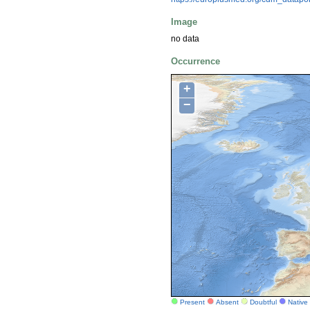
Image
no data
Occurrence
+
−
Present
Absent
Doubtful
Native