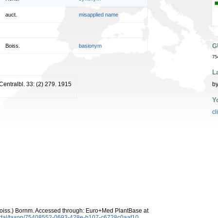
auct.
misapplied name
G
Boiss.
basionym
75
L
 Centralbl. 33: (2) 279. 1915
by
Y
cl
oiss.) Bornm. Accessed through: Euro+Med PlantBase at
ortal/taxon/75408552-0693-428e-b107-c6728c0aaf10