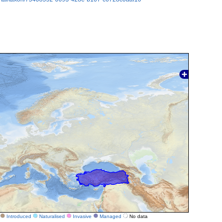
Introduced
Naturalised
Invasive
Managed
No data