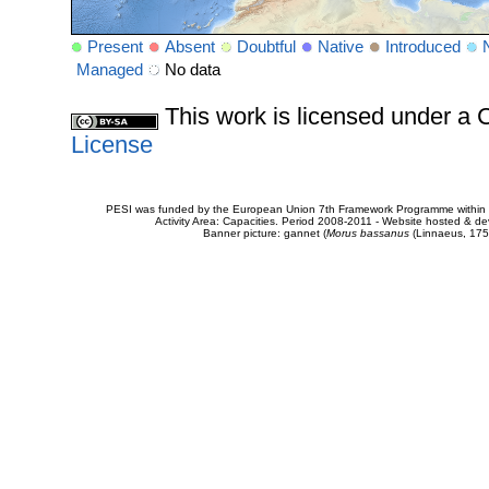
Present
Absent
Doubtful
Native
Introduced
Managed
No data
This work is licensed under 
License
PESI was funded by the European Union 7th Framework Programme within t
Activity Area: Capacities. Period 2008-2011 - Website hosted & 
Banner picture: gannet (
Morus bassanus
(Linnaeus, 175