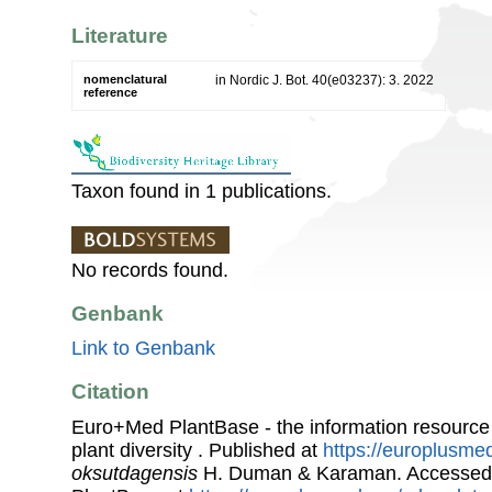
Literature
nomenclatural
in Nordic J. Bot. 40(e03237): 3. 2022
reference
Taxon found in 1 publications.
No records found.
Genbank
Link to Genbank
Citation
Euro+Med PlantBase - the information resource
plant diversity . Published at
https://europlusmed
oksutdagensis
H. Duman & Karaman. Accessed