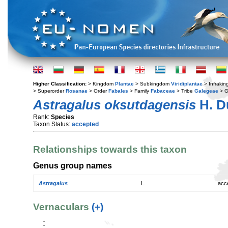
Higher Classification:
> Kingdom
Plantae
> Subkingdom
Viridiplantae
> Infraki
> Superorder
Rosanae
> Order
Fabales
> Family
Fabaceae
> Tribe
Galegeae
> 
Astragalus oksutdagensis
H. D
Rank:
Species
Taxon Status:
accepted
Relationships towards this taxon
Genus group names
Astragalus
L.
acc
Vernaculars
(+)
: