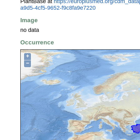
PlantBase at
https://europlusmed.org/cdm_data
a9d5-4cf5-9652-f9c8fa9e7220
Image
no data
Occurrence
+
−