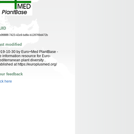
UID
b06888-7423-42e9-bd8e-b128769d472b
ast modified
019-10-30 by Euro+Med PlantBase -
e information resource for Euro-
diterranean plant diversity .
blished at https://europlusmed.org/
our feedback
ick here