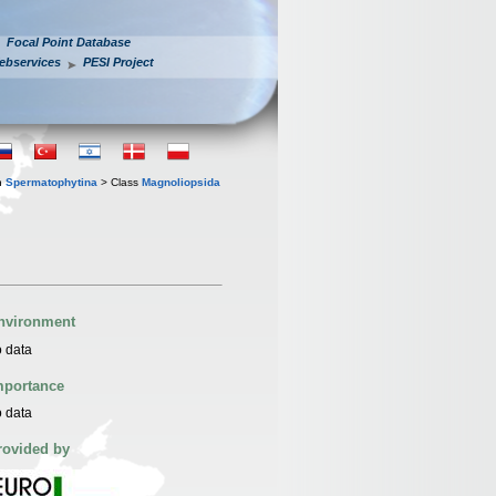
Focal Point Database
ebservices
PESI Project
n
Spermatophytina
> Class
Magnoliopsida
nvironment
 data
mportance
 data
rovided by