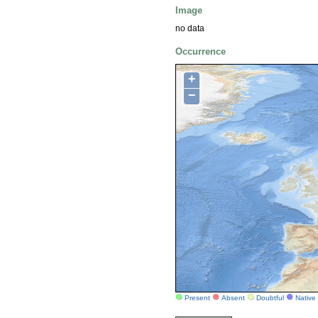
Image
no data
Occurrence
+
−
Present
Absent
Doubtful
Native