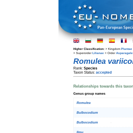
Higher Classification:
> Kingdom
Plantae
> Superorder
Lilianae
> Order
Asparagale
Romulea variico
Rank:
Species
Taxon Status:
accepted
Relationships towards this taxo
Genus group names
Romulea
Bulbocodium
Bulbocodium
Ilmu