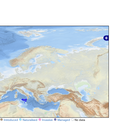
Introduced
Naturalised
Invasive
Managed
No data