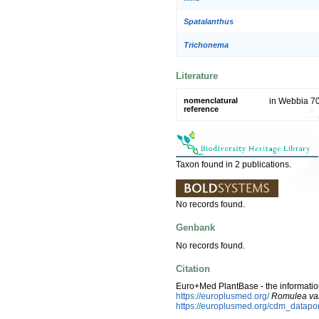
Spatalanthus
Trichonema
Literature
nomenclatural
in Webbia 70
reference
Taxon found in 2 publications.
No records found.
Genbank
No records found.
Citation
Euro+Med PlantBase - the information
https://europlusmed.org/
Romulea var
https://europlusmed.org/cdm_datap