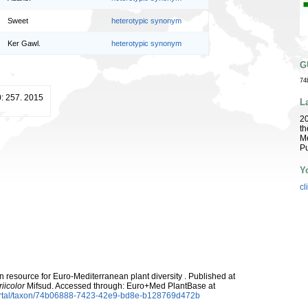
Sweet
heterotypic synonym
Ker Gawl.
heterotypic synonym
G
74
: 257. 2015
L
2
th
Me
Pu
Y
cl
 resource for Euro-Mediterranean plant diversity . Published at
iicolor
Mifsud. Accessed through: Euro+Med PlantBase at
ortal/taxon/74b06888-7423-42e9-bd8e-b128769d472b