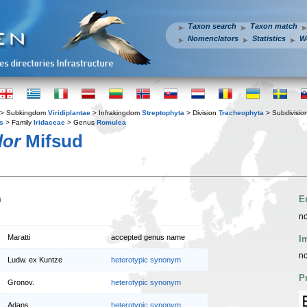
Taxon search
Taxon match
Nomenclators
Statistics
W
> Subkingdom
Viridiplantae
> Infrakingdom
Streptophyta
> Division
Tracheophyta
> Subdivisio
s
> Family
Iridaceae
> Genus
Romulea
lor
Mifsud
n
E
no
Maratti
accepted genus name
I
no
Ludw. ex Kuntze
heterotypic synonym
P
Gronov.
heterotypic synonym
Adans.
heterotypic synonym