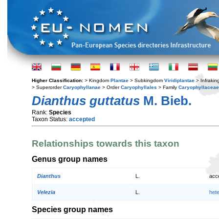
Higher Classification:
> Kingdom
Plantae
> Subkingdom
Viridiplantae
> Infraki
> Superorder
Caryophyllanae
> Order
Caryophyllales
> Family
Caryophyllaceae
Dianthus guttatus
M. Bieb.
Rank:
Species
Taxon Status:
accepted
Relationships towards this taxon
Genus group names
Dianthus
L.
acc
Velezia
L.
het
Species group names