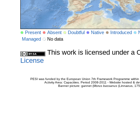
Present
Absent
Doubtful
Native
Introduced
Managed
No data
This work is licensed under 
License
PESI was funded by the European Union 7th Framework Programme within t
Activity Area: Capacities. Period 2008-2011 - Website hosted & 
Banner picture: gannet (
Morus bassanus
(Linnaeus, 175