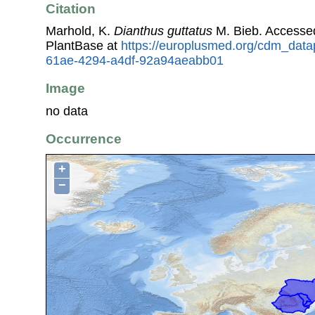
Citation
Marhold, K.
Dianthus guttatus
M. Bieb. Accesse
PlantBase at
https://europlusmed.org/cdm_data
61ae-4294-a4df-92a94aeabb01
Image
no data
Occurrence
+
−