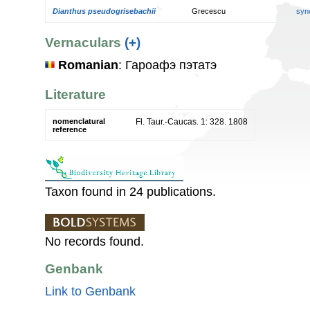
Dianthus pseudogrisebachii
Grecescu
syn
Vernaculars
(+)
Romanian
: Гароафэ пэтатэ
Literature
nomenclatural
Fl. Taur.-Caucas. 1: 328. 1808
reference
Taxon found in 24 publications.
No records found.
Genbank
Link to Genbank