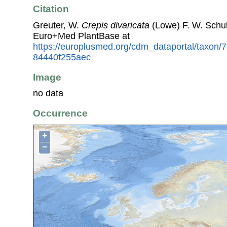
Citation
Greuter, W.
Crepis divaricata
(Lowe) F. W. Schul
Euro+Med PlantBase at
https://europlusmed.org/cdm_dataportal/taxon
84440f255aec
Image
no data
Occurrence
+
−