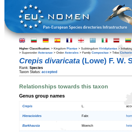
Higher Classification:
> Kingdom
Plantae
> Subkingdom
Viridiplantae
> Infraki
> Superorder
Asteranae
> Order
Asterales
> Family
Compositae
> Tribe
Cichori
Crepis divaricata
(Lowe) F. W. 
Rank:
Species
Taxon Status:
accepted
Relationships towards this taxon
Genus group names
Crepis
L.
acc
Hieracioides
Fabr.
hom
Barkhausia
Moench
het