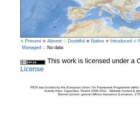
Present
Absent
Doubtful
Native
Introduced
Managed
No data
This work is licensed under 
License
PESI was funded by the European Union 7th Framework Programme within t
Activity Area: Capacities. Period 2008-2011 - Website hosted & 
Banner picture: gannet (
Morus bassanus
(Linnaeus, 175