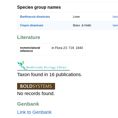
Species group names
Barkhausia divaricata
Lowe
bas
Crepis divaricata
Boiss. & Heldr.
lat
Literature
nomenclatural
in Flora 23: 719. 1840
reference
Taxon found in 16 publications.
No records found.
Genbank
Link to Genbank