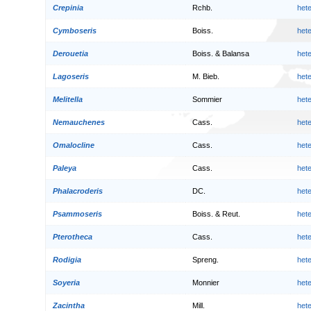
Crepinia
Rchb.
het
Cymboseris
Boiss.
het
Derouetia
Boiss. & Balansa
het
Lagoseris
M. Bieb.
het
Melitella
Sommier
het
Nemauchenes
Cass.
het
Omalocline
Cass.
het
Paleya
Cass.
het
Phalacroderis
DC.
het
Psammoseris
Boiss. & Reut.
het
Pterotheca
Cass.
het
Rodigia
Spreng.
het
Soyeria
Monnier
het
Zacintha
Mill.
het